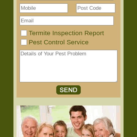
Termite Inspection Report
Pest Control Service