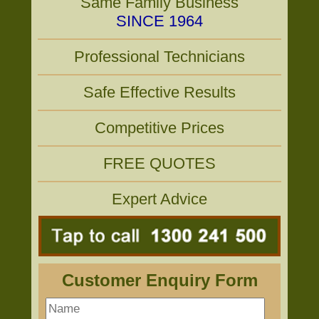
Same Family Business
SINCE 1964
Professional Technicians
Safe Effective Results
Competitive Prices
FREE QUOTES
Expert Advice
Customer Enquiry Form