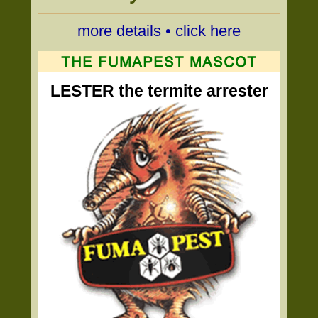
more details • click here
LESTER the termite arrester