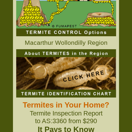
Macarthur Wollondilly Region
Termites in Your Home?
Termite Inspection Report
to AS:3360 from $290
It Pays to Know