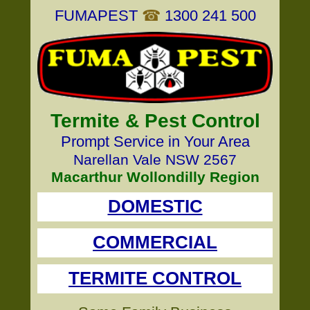
FUMAPEST
☎
1300 241 500
Termite & Pest Control
Prompt Service in Your Area
Narellan Vale NSW 2567
Macarthur Wollondilly Region
DOMESTIC
COMMERCIAL
TERMITE CONTROL