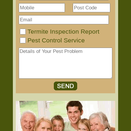
Termite Inspection Report
Pest Control Service