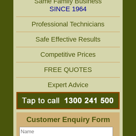
Same Family Business
SINCE 1964
Professional Technicians
Safe Effective Results
Competitive Prices
FREE QUOTES
Expert Advice
Customer Enquiry Form