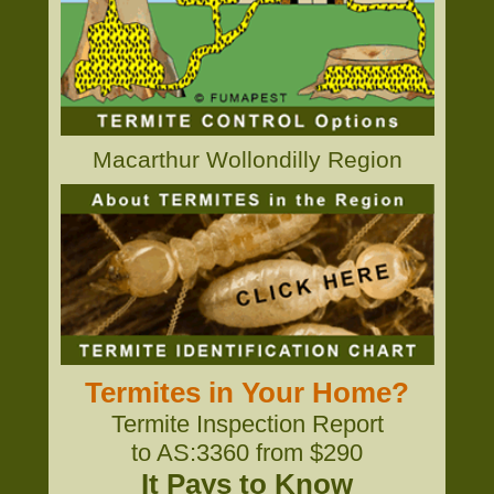
Macarthur Wollondilly Region
Termites in Your Home?
Termite Inspection Report
to AS:3360 from $290
It Pays to Know