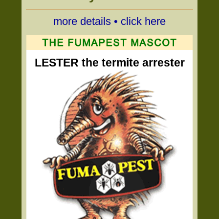
more details • click here
LESTER the termite arrester