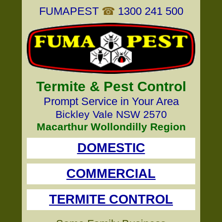
FUMAPEST
☎
1300 241 500
Termite & Pest Control
Prompt Service in Your Area
Bickley Vale NSW 2570
Macarthur Wollondilly Region
DOMESTIC
COMMERCIAL
TERMITE CONTROL