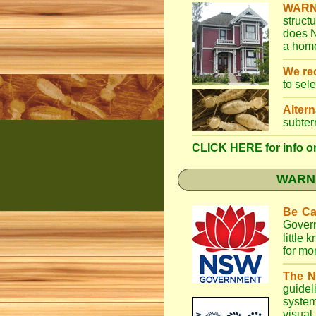
WARN
struct
does N
a home
We r
to sel
Altern
subter
CLICK HERE for info on
WARNI
Be Ca
Gover
little
for mo
The N
guidel
system
visual