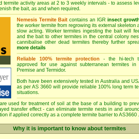
 termite activity areas at 2 to 3 weekly intervals - to assess l
plenish the bait, as and when required.
Nemesis Termite Bait
contains an IGR
insect growth
the worker termite from regrowing its external skeleton 
slow acting. Worker termites ingesting the bait will fe
and the bait to other termites in the central colony ne
cannibalise other dead termites thereby further spreadi
more details
Reliable 100% termite protection
- the hi-tech t
approved for use against subterranean termites in
Premise
and
Termidor
.
Both have been extensively tested in Australia and USA
as per AS 3660 will provide reliable 100% long term ter
situations.
re used for treatment of soil at the base of a building to prev
ayed transfer effect - can eliminate termite nests in and aroun
ion if applied correctly as a complete termite barrier to AS3660 .
Why it is important to know about termites