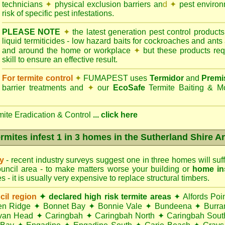
technicians
✦
physical exclusion barriers an
d ✦
pest environm
risk of specific pest infestations.
PLEASE NOTE
✦
the latest generation pest control products
liquid termiticides - low hazard baits for cockroaches and ants
and around the home or workplace
✦
but these products requ
skill to ensure an effective result.
For termite control
✦
FUMAPEST uses
Termidor
and
Premi
barrier treatments and
✦
our
EcoSafe
Termite Baiting & M
mite Eradication & Control
...
click here
rmites infest 1 in 3 homes in the Sutherland Shire A
ry
- recent industry surveys suggest one in three homes will suffe
uncil area - to make matters worse your building or
home in
 - it is usually very expensive to replace structural timbers.
cil region
✦ declared high risk termite areas
✦
Alfords Poi
en Ridge
✦
Bonnet Bay
✦
Bonnie Vale
✦
Bundeena
✦
Burra
van Head
✦
Caringbah
✦
Caringbah North
✦
Caringbah Sout