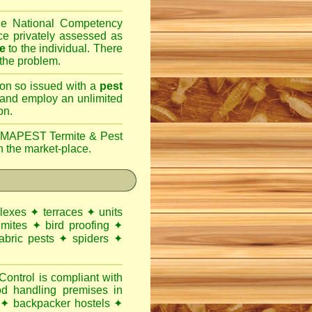
the National Competency
e privately assessed as
ce
to the individual. There
 the problem.
son so issued with a
pest
 and employ an unlimited
on.
MAPEST Termite & Pest
n the market-place.
lexes
✦
terraces
✦
units
 mites
✦
bird proofing
✦
abric pests
✦
spiders
✦
ntrol is compliant with
od handling premises
in
✦
backpacker hostels
✦