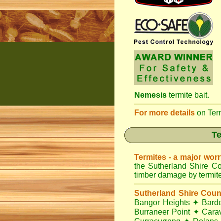
Nemesis
termite bait.
For more details
on
Ter
Te
Termites - a major wor
the Sutherland Shire Co
timber damage by termites
Sutherland Shire Coun
Bangor Heights
✦
Bard
Burraneer Point
✦
Cara