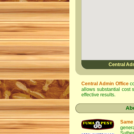
Central Ad
Central Admin Office
co
allows substantial cost
effective results.
Ab
Same
gener
Suther