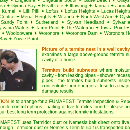
 Bay
✦
Engadine
✦
Engadine South
✦
Garie Beach
✦
Grays
ea
✦
Gymea Bay
✦
Heathcote
✦
Illawong
✦
Jannali
✦
Jannal
✦
Kurnell
✦
Lilli Pilli
✦
Loftus
✦
Loftus Heights
✦
Lucas Height
Central
✦
Menai Heights
✦
Miranda
✦
North West Arm
✦
Oyst
Sandy Point
✦
Sutherland
✦
Sylvan Headland
✦
Sylvani
ylvania Waters
✦
Taren Point
✦
The Waterrun
✦
Towra Point
✦
✦
Woolooware
✦
Woronora
✦
Woronora Dam
✦
Woronora He
Bay
✦
Yowie Point
Picture of a termite nest in a wall cavit
examines a large above-ground termite sub
cavity of a home.
Termites build subnests
where moisture
cavity - from leaking pipes - shower recess 
pipes - the termites build subnests inside
concentrate their energies close to a majo
damage results.
TION
is to arrange for a FUMAPEST Termite Inspection & Repo
termite control options - baiting of live termites found - please 
your best long term protection against termite infestations.
UMAPEST
uses Termidor dust or Nemesis bait direct onto live 
 enough Termidor dust or Nemesis Termite Bait is transported ba