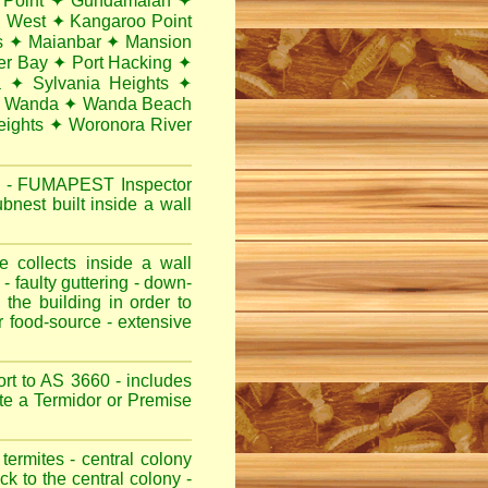
 Point
✦
Gundamaian
✦
i West
✦
Kangaroo Point
s
✦
Maianbar
✦
Mansion
er Bay
✦
Port Hacking
✦
a
✦
Sylvania Heights
✦
Wanda
✦
Wanda Beach
ights
✦
Woronora River
y
-
FUMAPEST
Inspector
nest built inside a wall
 collects inside a wall
- faulty guttering - down-
 the building in order to
r food-source - extensive
rt to AS 3660 - includes
note a Termidor or Premise
termites - central colony
ck to the central colony -