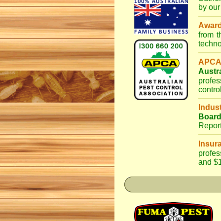
by our
Awar
from 
techno
APCA
Austr
profes
contro
Indus
Boar
Repor
Insur
profes
and $1