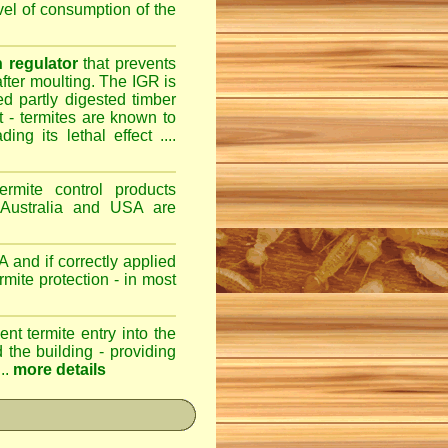
evel of consumption of the
 regulator
that prevents
after moulting. The IGR is
ed partly digested timber
st - termites are known to
ng its lethal effect ....
ermite control products
 Australia and USA are
 and if correctly applied
mite protection - in most
ent termite entry into the
d the building - providing
..
more details