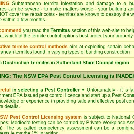
ING
Subterranean termite infestation and damage to a bui
ures can be severe - to make matters worse - your building a
OT cover the repair costs - termites are known to destroy the wa
 within a few months.
ecommend
you read the
Termites
section of this web-site to he
ect which
of the termite control
options best protect your property.
ative termite control methods
aim at exploiting certain behav
ranean termites found in varying types of building construction
 Destructive Termites in Sutherland Shire Council region
NG: The NSW EPA Pest Control Licensing is INAD
reful
in selecting a Pest Controller
✦
Unfortunately - it is f
nment EPA
issued pest control licence and start up a Pest Con
 knowledge or experience in providing safe and effective pest con
re details
.
SW Pest Control Licensing system
is subject to Nationa
ines. Mediocre testing can be carried by Private Workplace As
). The so called competency assessment can be a combinati
 tests ie maybe 1% in writing.