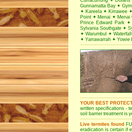
Curracurrong
✦
Dolans
Gunnamatta Bay
✦
Gym
✦
Kareela
✦
Kirrawee
Point
✦
Menai
✦
Menai 
Prince Edward Park
✦
Sylvania Southgate
✦
S
✦
Warumbul
✦
Waterfall
✦
Yarrawarrah
✦
Yowie 
YOUR BEST PROTEC
written specifications - 
soil barrier treatment is 
Live termites found
F
eradication is certain if