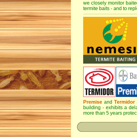
we closely monitor baited
termite baits - and to re
Premise
and
Termidor
a
building - exhibits a del
more than 5 years protect