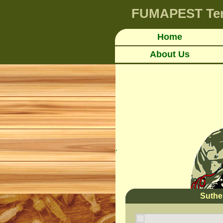
FUMAPEST
Te
Home
About Us
.
Suthe