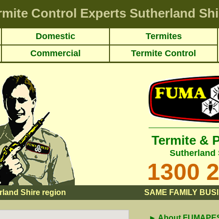
rmite Control Experts Sutherland Shi
Domestic
Termites
Commercial
Termite Control
Termite & 
Sutherland 
1300 
rland Shire region
SAME FAMILY BUSI
► About FUMAPEST