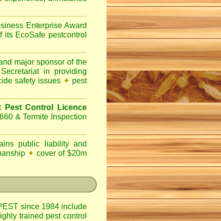
siness Enterprise Award
f its EcoSafe pestcontrol
nd major sponsor of the
ecretariat in providing
cide safety issues
✦
pest
Pest Control Licence
660 & Termite Inspection
ins public liability and
kmanship
✦
cover of $20m
EST since 1984 include
ighly trained pest control