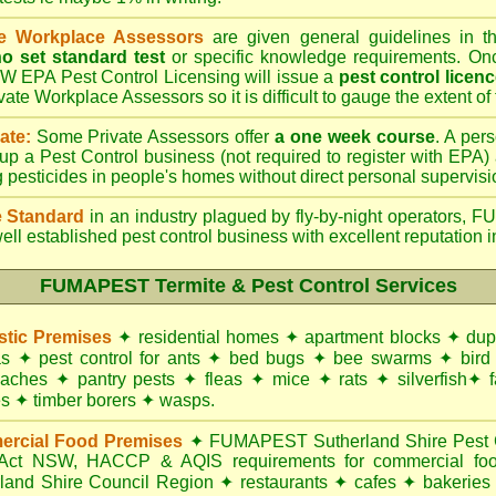
te Workplace Assessors
are given general guidelines in 
o set standard test
or specific knowledge requirements. Onc
W EPA Pest Control Licensing will issue a
pest control licen
ivate Workplace Assessors so it is difficult to gauge the extent of
ate:
Some Private Assessors offer
a one week course
. A per
up a Pest Control business (not required to register with
EPA
)
g pesticides in people's homes without direct personal supervisi
 Standard
in an industry plagued by fly-by-night operators,
FU
ell established pest control business with excellent reputation i
FUMAPEST Termite & Pest Control Services
tic Premises
✦
residential homes
✦
apartment blocks
✦
dup
as
✦
pest control for
ants
✦
bed bugs
✦
bee swarms
✦
bird
oaches
✦
pantry pests
✦
fleas
✦
mice
✦
rats
✦
silverfish
✦
f
es
✦
timber borers
✦
wasps
.
rcial Food Premises
✦
FUMAPEST Sutherland Shire Pest Co
 Act NSW
, HACCP & AQIS requirements for commercial
fo
rland Shire Council Region
✦
restaurants
✦
cafes
✦
bakeries