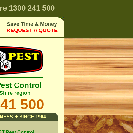
re
1300 241 500
Save Time & Money
REQUEST A QUOTE
Pest Control
Shire region
241 500
NESS ✦ SINCE 1964
 Pest Control