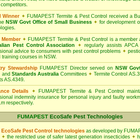
 competitors.
d Winner
✦
FUMAPEST Termite & Pest Control
received a Bu
the
NSW Govt Office of Small Business
✦
for development o
logies.
 Member
✦
FUMAPEST Termite & Pest Control is a member a
alian Pest Control Association
✦
regularly assists APCA S
sional advice to consumers with pest control problems
✦
pesti
l training courses in NSW.
try Stewardship
FUMAPEST Director served on
NSW Govt 
d
and
Standards Australia
Committees
✦
Termite Control AS.3
ts AS.4349.
ance Details
✦
FUMAPEST Termite & Pest Control
mainta
sional indemnity insurance for personal injury and faulty wor
m respectively.
FUMAPEST
EcoSafe Pest Technologies
EcoSafe Pest Control technologies
as developed by FUMAP
✦
the restricted use of safer latest generation insecticides
✦
h