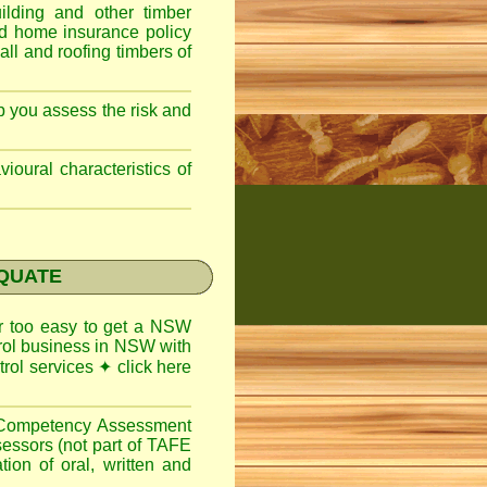
lding and other timber
nd home insurance policy
ll and roofing timbers of
lp you assess the risk and
ioural characteristics of
EQUATE
ar too easy to get a
NSW
trol business in NSW with
trol services
✦
click here
l Competency Assessment
sessors (not part of TAFE
on of oral, written and