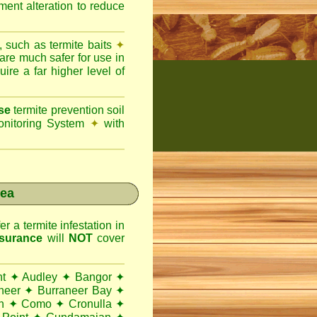
ent alteration to reduce
, such as termite baits
✦
 are much safer for use in
ire a far higher level of
se
termite prevention soil
onitoring System
✦
with
rea
r a termite infestation in
surance
will
NOT
cover
nt
✦
Audley
✦
Bangor
✦
neer
✦
Burraneer Bay
✦
h
✦
Como
✦
Cronulla
✦