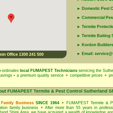
► Domestic Pest C
► Commercial Pest
► Termite Protecti
► Termite Baiting
► Kordon Builders 
► Email: service
min Office 1300 241 500
-ordinates
local
FUMAPEST
Technicians
servicing the Suthe
 savings • a premium quality service
✦
competitive prices
✦
pr
out
FUMAPEST Termite & Pest Control Sutherland S
 Family Business
SINCE 1964
✦
FUMAPEST Termite & Pe
ation family business
✦
After more than 55 years in professi
land Shire Area
, we have acquired a wealth of knowledge an