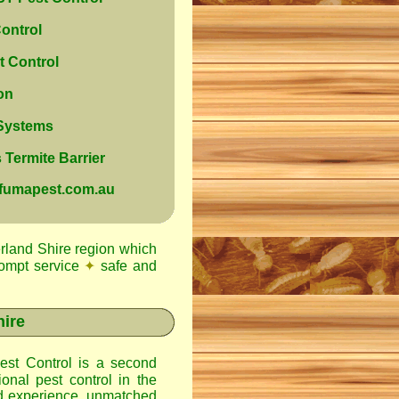
ontrol
 Control
on
 Systems
Termite Barrier
@fumapest.com.au
rland Shire region which
ompt service
✦
safe and
hire
st Control
is a second
onal pest control in the
d experience, unmatched