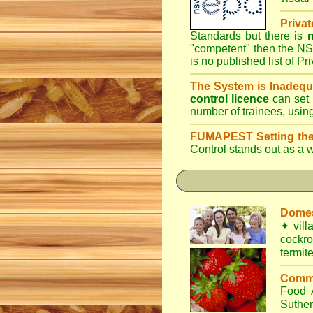
Priva
Standards but there is
n
"competent" then the NS
is no published list of Pr
The System is Inadequ
control licence
can set 
number of trainees, usin
FUMAPEST Setting the
Control
stands out as a w
Domes
✦
vill
cockr
termit
Comme
Food
Suthe