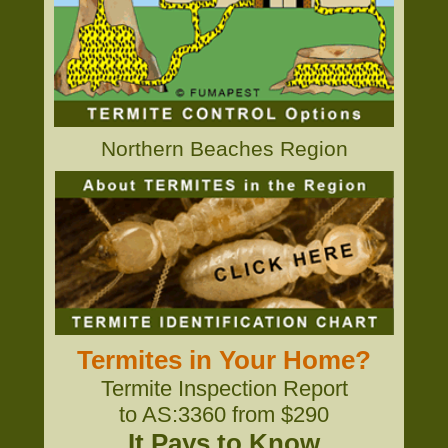
Northern Beaches Region
Termites in Your Home?
Termite Inspection Report
to AS:3360 from $290
It Pays to Know