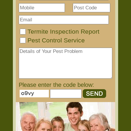
Termite Inspection Report
Pest Control Service
Please enter the code below: