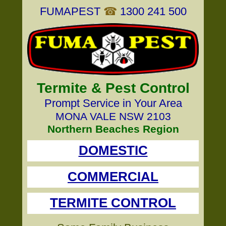
FUMAPEST
☎
1300 241 500
Termite & Pest Control
Prompt Service in Your Area
MONA VALE NSW 2103
Northern Beaches Region
DOMESTIC
COMMERCIAL
TERMITE CONTROL