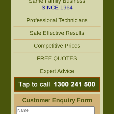
Same Family Business
SINCE 1964
Professional Technicians
Safe Effective Results
Competitive Prices
FREE QUOTES
Expert Advice
Customer Enquiry Form