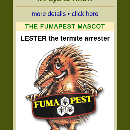
more details • click here
LESTER the termite arrester