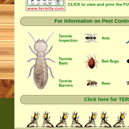
CLICK to view and print the F
For Information on Pest Contr
Termite
Ants
Inspection
Termite
Bed Bugs
Baits
Termite
Bees
Barriers
Click here for T