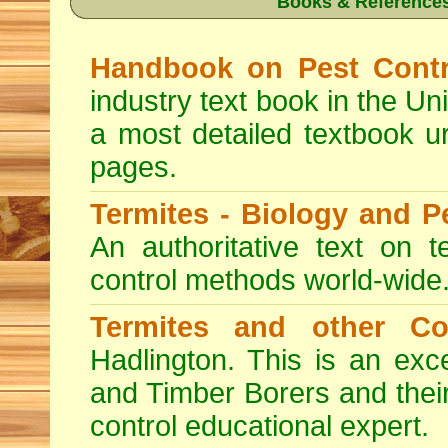
Books & References
Handbook on Pest Contr
industry text book in the Un
a most detailed textbook u
pages.
Termites - Biology and 
An authoritative text on t
control methods world-wide
Termites and other C
Hadlington. This is an exc
and Timber Borers and their 
control educational expert.