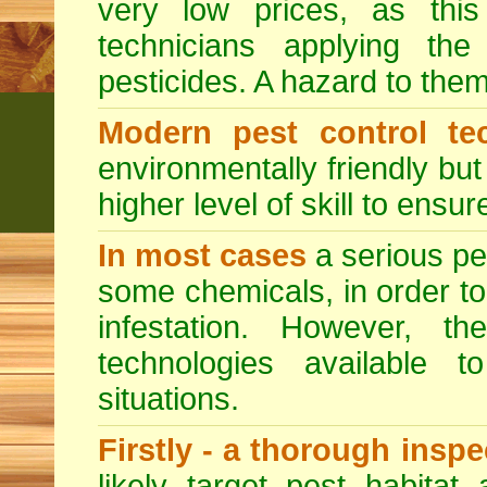
very low prices, as this
technicians applying th
pesticides. A hazard to the
Modern pest control te
environmentally friendly bu
higher level of skill to ensur
In most cases
a serious pes
some chemicals, in order to
infestation. However, 
technologies available to
situations.
Firstly - a thorough insp
likely target pest habitat