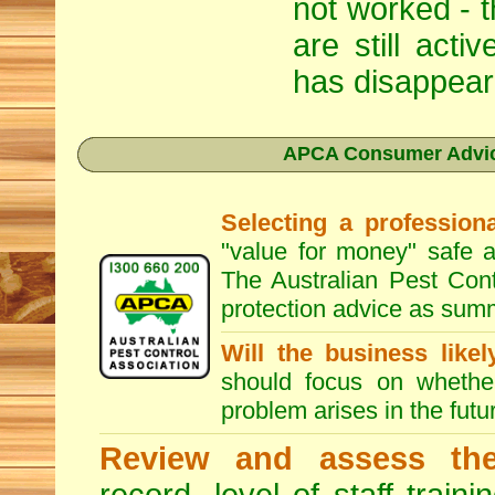
not worked - t
are still act
has disappear
APCA Consumer Advice
Selecting a professiona
"value for money" safe a
The Australian Pest Cont
protection advice as sum
Will the business like
should focus on whether
problem arises in the futur
Review and assess the