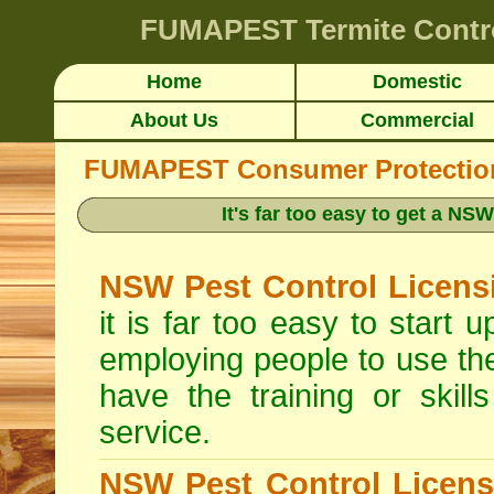
FUMAPEST
Termite Contr
Home
Domestic
About Us
Commercial
FUMAPEST Consumer Protection 
It's far too easy to get a N
NSW Pest Control Licens
it is far too easy to start
employing people to use th
have the training or skill
service.
NSW Pest Control Licens