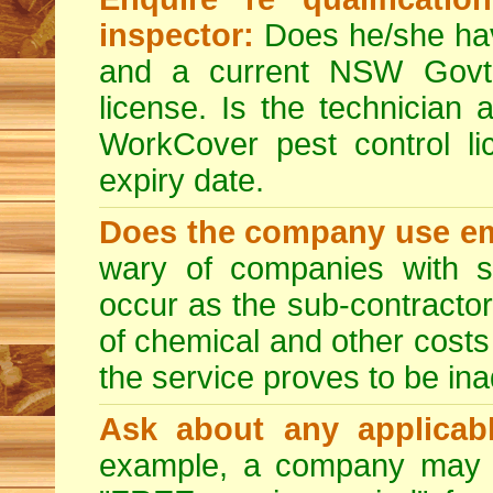
inspector:
Does he/she hav
and a current NSW Govt 
license. Is the technician 
WorkCover pest control l
expiry date.
Does the company use em
wary of companies with s
occur as the sub-contractor
of chemical and other costs 
the service proves to be ina
Ask about any applicabl
example, a company may p