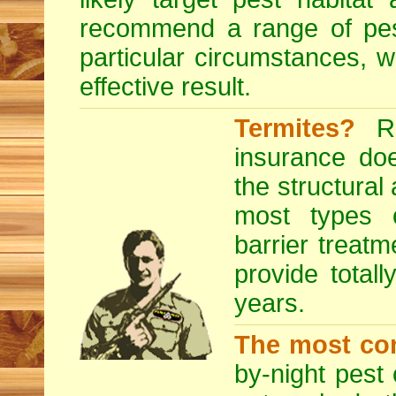
recommend a range of
pe
particular circumstances, 
effective result.
Termites?
RE
insurance do
the structural
most types o
barrier treatm
provide totall
years.
The most co
by-night pest 