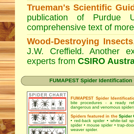
Trueman's Scientific Gui
publication of Purdue 
comprehensive text of more
Wood-Destroying Insects
J.W. Creffield. Another ex
experts from
CSIRO Austra
FUMAPEST Spider Identification C
FUMAPEST Spider Identificati
bite procedures
- a ready refe
dangerous and venomous spiders 
Spiders featured in the
Spider 
•
red-back spider
•
white-tail sp
spider
•
mouse spider
•
trap-doo
weaver spider
.