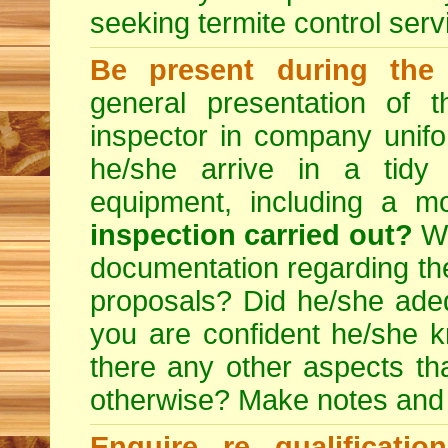
seeking
termite control
servi
Be present during the 
general presentation of 
inspector in company unifor
he/she arrive in a tidy
equipment, including a m
inspection carried out?
We
documentation regarding the
proposals? Did he/she adeq
you are confident he/she 
there any other aspects th
otherwise? Make notes and
Enquire re qualificati