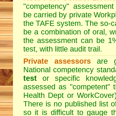
"competency" assessment g
be carried by private Workp
the TAFE system. The so-c
be a combination of oral, w
the assessment can be 1% 
test, with little audit trail.
Private assessors
are gi
National competency stand
test
or specific knowledg
assessed as "competent" th
Health Dept or WorkCover) 
There is no published list 
so it is difficult to gauge 