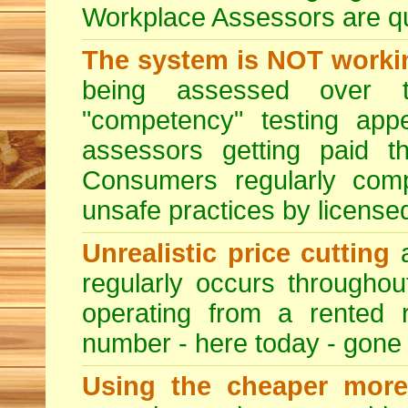
Workplace Assessors are qual
The system is NOT worki
being assessed over t
"competency" testing app
assessors getting paid t
Consumers regularly compl
unsafe practices by licensed
Unrealistic price cutting
a
regularly occurs througho
operating from a rented 
number - here today - gone
Using the cheaper more 