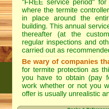
"FREE service period" for 
where the termite controller
in place around the entir
building. This annual servi
thereafter (at the custo
regular inspections and ot
carried out as recommende
Be wary of companies that
for termite protection as t
you have to obtain (pay f
work whether or not you w
offer is usually unrealistic a