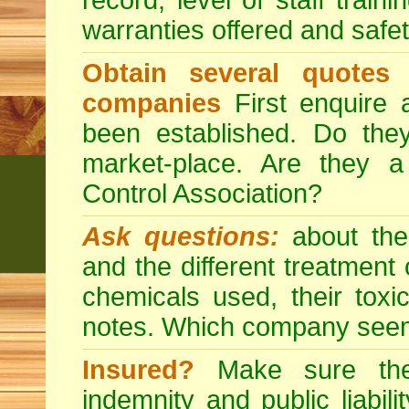
record, level of staff train
warranties offered and safe
Obtain several quotes
companies
First enquire 
been established. Do the
market-place. Are they 
Control Association?
Ask questions:
about the
and the different treatmen
chemicals used, their tox
notes. Which company seem
Insured?
Make sure the 
indemnity and public liabili