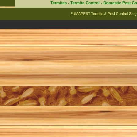
Termites
-
Termite Control
-
Domestic Pest Co
FUMAPEST Termite & Pest Control Singl