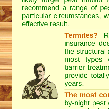
recommend a range of
pe
particular circumstances, 
effective result.
Termites?
RE
insurance do
the structural
most types o
barrier treatm
provide totall
years.
The most co
by-night pest 