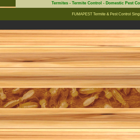
Termites
-
Termite Control
-
Domestic Pest Co
FUMAPEST Termite & Pest Control Singl