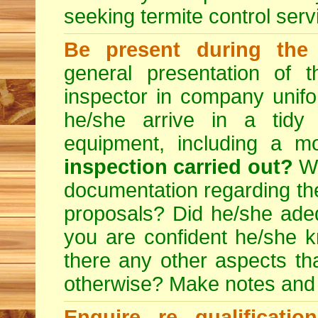
seeking
termite control
servi
Be present during the 
general presentation of 
inspector in company unifor
he/she arrive in a tidy
equipment, including a m
inspection carried out?
We
documentation regarding the
proposals? Did he/she adeq
you are confident he/she 
there any other aspects th
otherwise? Make notes and
Enquire re qualificati