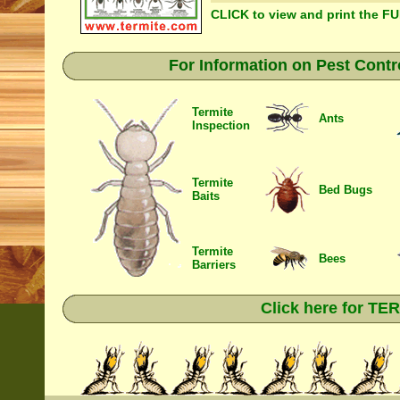
CLICK to view and print the F
For Information on Pest Contr
Termite
Ants
Inspection
Termite
Bed Bugs
Baits
Termite
Bees
Barriers
Click here for T