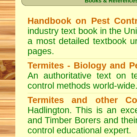
Books & References
Handbook on Pest Contr
industry text book in the Un
a most detailed textbook u
pages.
Termites - Biology and 
An authoritative text on t
control methods world-wide
Termites and other C
Hadlington. This is an exc
and Timber Borers and their 
control educational expert.