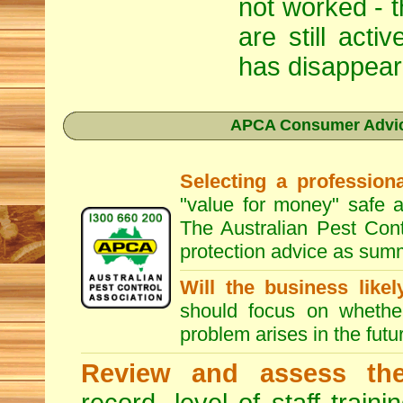
not worked - t
are still act
has disappear
APCA Consumer Advice
Selecting a professiona
"value for money" safe a
The Australian Pest Cont
protection advice as sum
Will the business like
should focus on whether
problem arises in the futur
Review and assess the