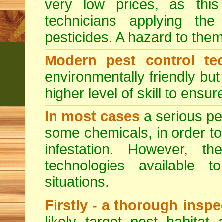
very low prices, as this
technicians applying th
pesticides. A hazard to the
Modern pest control te
environmentally friendly bu
higher level of skill to ensur
In most cases
a serious pes
some chemicals, in order to
infestation. However, 
technologies available to
situations.
Firstly - a thorough insp
likely target pest habitat