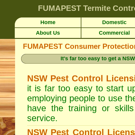
FUMAPEST
Termite Contr
Home
Domestic
About Us
Commercial
FUMAPEST Consumer Protection 
It's far too easy to get a N
NSW Pest Control Licens
it is far too easy to start
employing people to use th
have the training or skill
service.
NSW Pest Control Licens