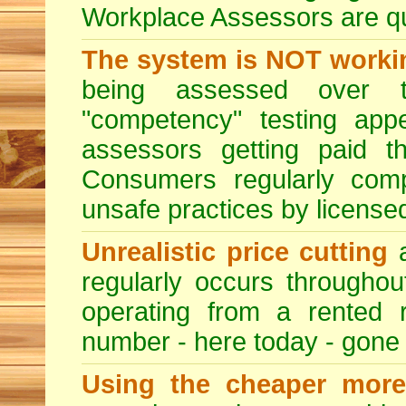
Workplace Assessors are qual
The system is NOT worki
being assessed over t
"competency" testing app
assessors getting paid t
Consumers regularly compl
unsafe practices by licensed
Unrealistic price cutting
a
regularly occurs througho
operating from a rented 
number - here today - gone
Using the cheaper more 