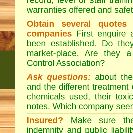
record, level of staff train
warranties offered and safe
Obtain several quotes
companies
First enquire 
been established. Do the
market-place. Are they 
Control Association?
Ask questions:
about the
and the different treatmen
chemicals used, their tox
notes. Which company seem
Insured?
Make sure the 
indemnity and public liabili