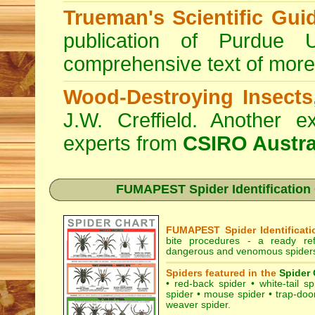
Trueman's Scientific Gui
publication of Purdue 
comprehensive text of more
Wood-Destroying Insects
J.W. Creffield. Another ex
experts from
CSIRO Austra
FUMAPEST Spider Identification C
FUMAPEST Spider Identificati
bite procedures
- a ready refe
dangerous and venomous spiders 
Spiders featured in the
Spider 
•
red-back spider
•
white-tail sp
spider
•
mouse spider
•
trap-doo
weaver spider
.