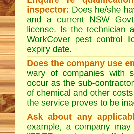
inspector:
Does he/she hav
and a current NSW Govt 
license. Is the technician 
WorkCover pest control l
expiry date.
Does the company use em
wary of companies with s
occur as the sub-contractor
of chemical and other costs 
the service proves to be ina
Ask about any applicabl
example, a company may p