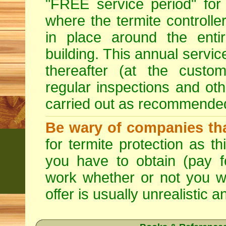
"FREE service period" for 
where the termite controller
in place around the entir
building. This annual servi
thereafter (at the custo
regular inspections and ot
carried out as recommende
Be wary of companies that
for termite protection as t
you have to obtain (pay f
work whether or not you w
offer is usually unrealistic a