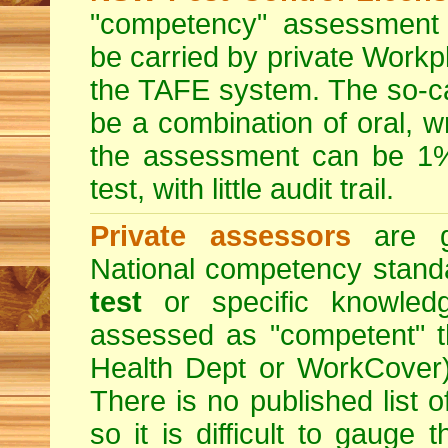
"competency" assessment g
be carried by private Workp
the TAFE system. The so-c
be a combination of oral, w
the assessment can be 1% 
test, with little audit trail.
Private assessors
are gi
National competency stand
test
or specific knowledg
assessed as "competent" th
Health Dept or WorkCover) 
There is no published list 
so it is difficult to gauge 