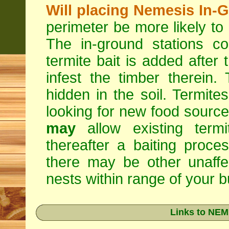
Will placing Nemesis In-
perimeter be more likely to
The in-ground stations co
termite bait is added after 
infest the timber therein.
hidden in the soil. Termite
looking for new food sourc
may
allow existing termi
thereafter a baiting proc
there may be other unaffe
nests within range of your bu
Links to NEM