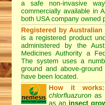
a safe non-invasive way
commercially available in A
both USA company owned p
Registered by Australian 
is a registered product und
administered by the Austr
Medicines Authority a Fed
The system uses a number 
ground and above-ground i
have been located.
How it works:
chlorfluazuron
as t
as an
insect gro