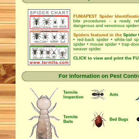
FUMAPEST Spider Identificati
bite procedures
- a ready refe
dangerous and venomous spiders i
Spiders featured in the
Spider 
•
red-back spider
•
white-tail sp
spider
•
mouse spider
•
trap-doo
weaver spider
.
CLICK to view and print the F
For Information on Pest Contr
Termite
Ants
Inspection
Termite
Bed Bugs
Baits