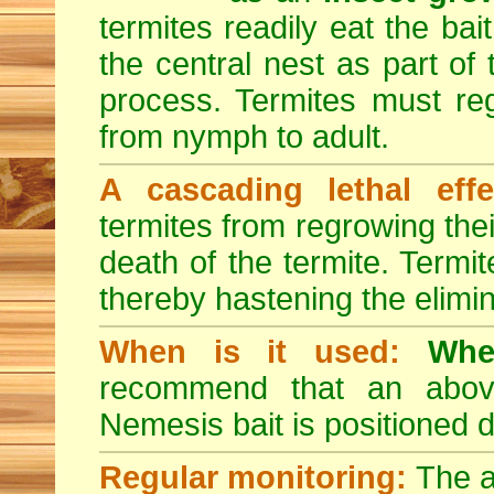
termites readily eat the bai
the central nest as part of
process. Termites must reg
from nymph to adult.
A cascading lethal effe
termites from regrowing their
death of the termite. Termi
thereby hastening the elimin
When is it used:
Whe
recommend that an above-
Nemesis bait is positioned d
Regular monitoring:
The a