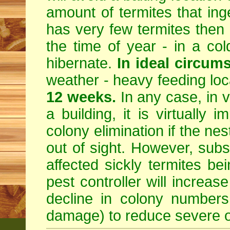
amount of termites that inges
has very few termites then 
the time of year - in a col
hibernate.
In ideal circum
weather - heavy feeding locat
12 weeks.
In any case, in v
a building, it is virtually i
colony elimination if the ne
out of sight. However, subst
affected sickly termites b
pest controller will increa
decline in colony numbers
damage) to reduce severe o