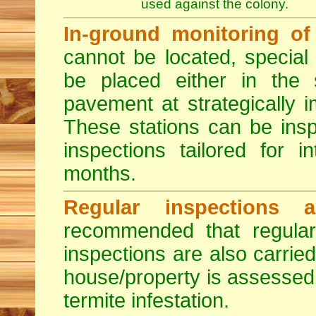
used against the colony.
In-ground monitoring of 
cannot be located, special
be placed either in the 
pavement at strategically i
These stations can be insp
inspections tailored for 
months.
Regular inspections a
recommended that regula
inspections are also carried
house/property is assessed 
termite infestation.