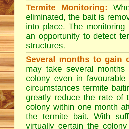
Termite Monitoring:
When
eliminated, the bait is rem
into place. The monitoring
an opportunity to detect ter
structures.
Several months to gain c
may take several months t
colony even in favourable
circumstances termite bait
greatly reduce the rate of
colony within one month af
the termite bait. With suf
virtually certain the colon