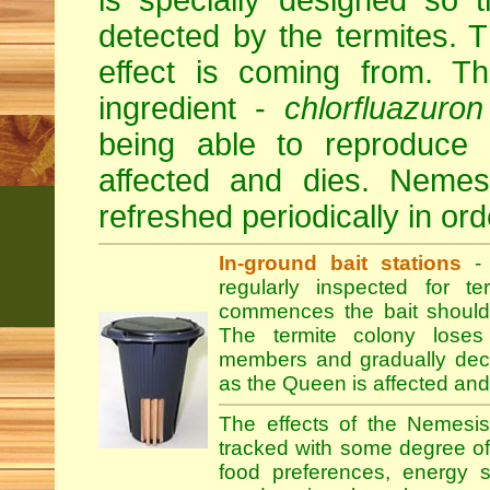
is specially designed so 
detected by the termites.
effect is coming from. Th
ingredient -
chlorfluazuron
being able to reproduce
affected and dies. Nemesi
refreshed periodically in orde
In-ground bait stations
- 
regularly inspected for te
commences the bait should
The termite colony loses
members and gradually declin
as the Queen is affected and
The effects of the Nemesis
tracked with some degree of r
food preferences, energy s