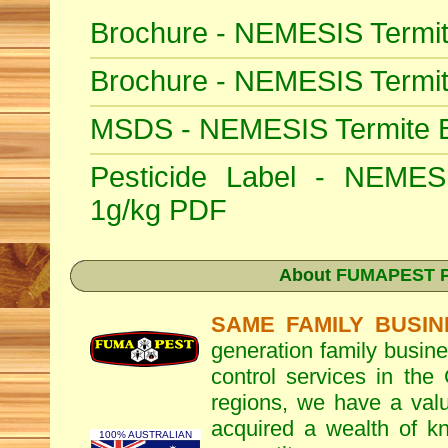
Brochure - NEMESIS Termit
Brochure - NEMESIS Termi
MSDS - NEMESIS Termite Ba
Pesticide Label - NEMESI
1g/kg PDF
About
FUMAPEST Pe
SAME FAMILY BUSIN
generation family busine
control services in the
regions, we have a valu
acquired a wealth of 
100% AUSTRALIAN