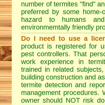
number of termites "find" a
preferred by some home-ow
hazard to humans an
environmemtally friendly pr
Do I need to use a lice
product is registered for
pest controllers. That per
work experience in termit
trained in related subjects
building construction and ass
termite detection and repor
management procedures. W
owner should NOT risk do-