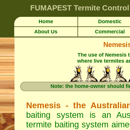
FUMAPEST
Termite Control
Home
Domestic
About Us
Commercial
Nemesis 
The use of Nemesis 
where live termites a
Note: the home-owner should fi
Nemesis - the Australia
baiting system is an Aus
termite baiting system aimed