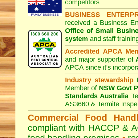
competitors.
BUSINESS ENTERP
FAMILY BUSINESS
received a Business En
Office of Small Busin
system
and staff traini
Accredited APCA Me
and major supporter of
APCA since it's incorpor
Industry stewardship
F
Member of
NSW Govt Pe
Standards Australia
Te
AS3660 & Termite Inspe
Commercial Food Handl
compliant with HACCP & A