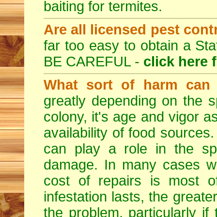
baiting for termites.
Are all licensed pest cont
far too easy to obtain a St
BE CAREFUL -
click here 
What sort of harm can 
greatly depending on the sp
colony, it's age and vigor a
availability of food sources
can play a role in the sp
damage. In many cases whe
cost of repairs is most o
infestation lasts, the great
the problem, particularly if 