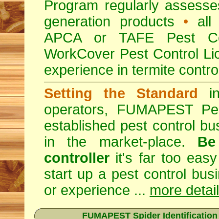
Program regularly assesses 
generation products
•
all 
APCA or TAFE Pest Con
WorkCover Pest Control L
experience in termite contro
Setting the Standard
in
operators, FUMAPEST Pes
established pest control bu
in the market-place.
Be
controller
it's far too easy
start up a pest control bus
or experience ...
more detai
FUMAPEST Spider Identification C