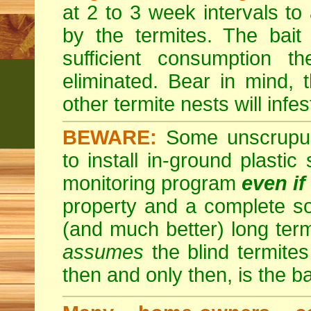
at 2 to 3 week intervals to
by the termites. The bait
sufficient consumption th
eliminated. Bear in mind, t
other termite nests will infes
BEWARE:
Some unscrupulo
to install in-ground plastic
monitoring program
even if
property and a complete so
(and much better) long ter
assumes
the blind termites 
then and only then, is the b