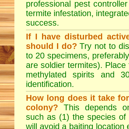
professional pest controlle
termite infestation, integrat
success.
If I have disturbed acti
should I do?
Try not to dis
to 20 specimens, preferably
are soldier termites). Place
methylated spirits and 
identification.
How long does it take for
colony?
This depends on
such as (1) the species of
will avoid a baiting location