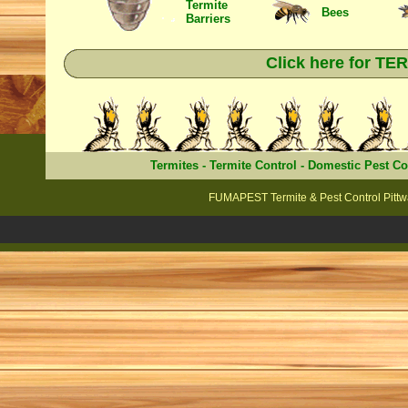
Termite
Bees
Barriers
Click here for T
Termites
-
Termite Control
-
Domestic Pest Co
FUMAPEST Termite & Pest Control Pittwa