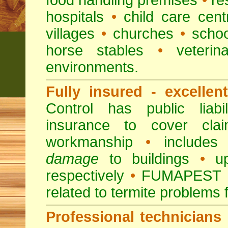
food handling premises
•
re
hospitals
•
child care cent
villages
•
churches
•
scho
horse stables
•
veterina
environments.
Fully insured - excellen
Control has public liabi
insurance to cover clai
workmanship
•
includes 
damage
to buildings
•
up
respectively
•
FUMAPEST
related to termite problems 
Professional technicians