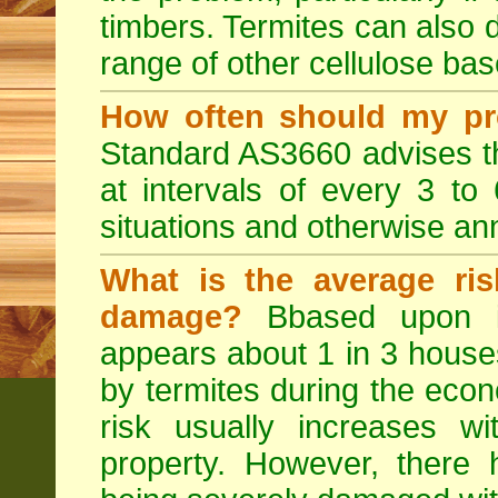
timbers. Termites can also
range of other cellulose bas
How often should my pr
Standard AS3660 advises th
at intervals of every 3 to
situations and otherwise ann
What is the average ris
damage?
Bbased upon in
appears about 1 in 3 house
by termites during the econo
risk usually increases w
property. However, ther