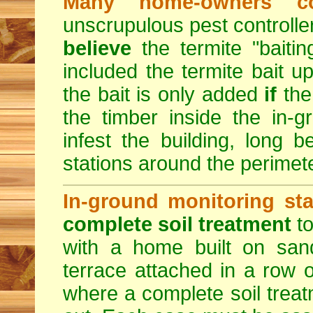
Many home-owners c
unscrupulous pest control
believe
the termite "baitin
included the termite bait up
the bait is only added
if
the
the timber inside the in-
infest the building, long b
stations around the perimete
In-ground monitoring sta
complete soil treatment
to
with a home built on sand
terrace attached in a row o
where a complete soil trea