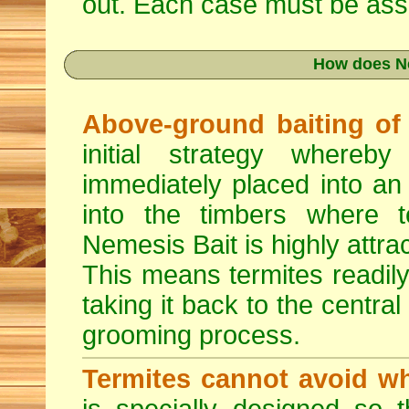
out. Each case must be asse
How does N
Above-ground baiting of l
initial strategy whereb
immediately placed into an
into the timbers where t
Nemesis Bait is highly attrac
This means termites readily
taking it back to the central
grooming process.
Termites cannot avoid wh