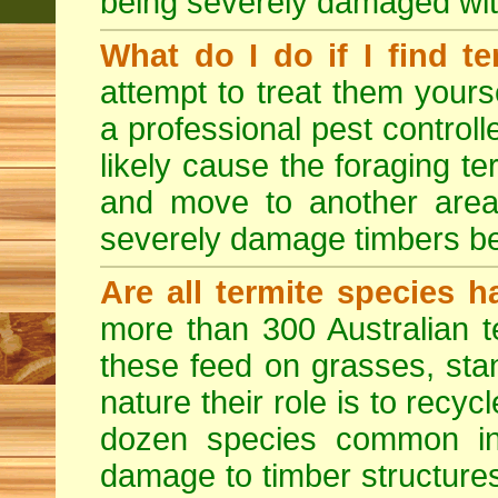
being severely damaged with
What do I do if I find te
attempt to treat them yourse
a professional pest controlle
likely cause the foraging t
and move to another area
severely damage timbers be
Are all termite species 
more than 300 Australian t
these feed on grasses, sta
nature their role is to recyc
dozen species common in
damage to timber structures