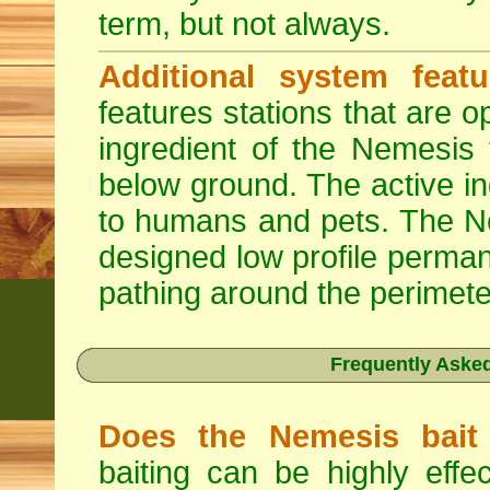
term, but not always.
Additional system featu
features stations that are o
ingredient of the Nemesis 
below ground. The active in
to humans and pets. The Nem
designed low profile permane
pathing around the perimete
Frequently Aske
Does the Nemesis bait 
baiting can be highly effe