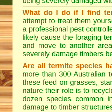
being severely damaged with
What do I do if I find te
attempt to treat them yourse
a professional pest controlle
likely cause the foraging t
and move to another area
severely damage timbers be
Are all termite species 
more than 300 Australian t
these feed on grasses, sta
nature their role is to recyc
dozen species common in
damage to timber structures