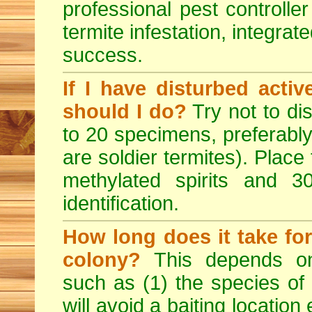
professional pest controlle
termite infestation, integrat
success.
If I have disturbed acti
should I do?
Try not to dis
to 20 specimens, preferably
are soldier termites). Place
methylated spirits and 
identification.
How long does it take for
colony?
This depends on
such as (1) the species of
will avoid a baiting location