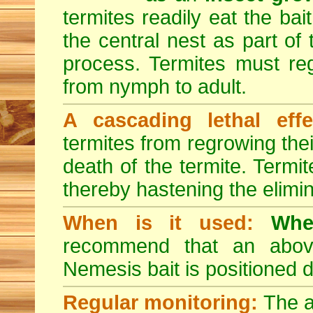
termites readily eat the bai
the central nest as part of
process. Termites must reg
from nymph to adult.
A cascading lethal effe
termites from regrowing their
death of the termite. Termi
thereby hastening the elimin
When is it used:
Whe
recommend that an above-
Nemesis bait is positioned d
Regular monitoring:
The a