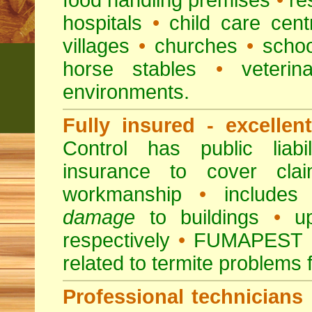
food handling premises
•
re
hospitals
•
child care cent
villages
•
churches
•
scho
horse stables
•
veterina
environments.
Fully insured - excellen
Control has public liabi
insurance to cover clai
workmanship
•
includes 
damage
to buildings
•
up
respectively
•
FUMAPEST
related to termite problems 
Professional technicians