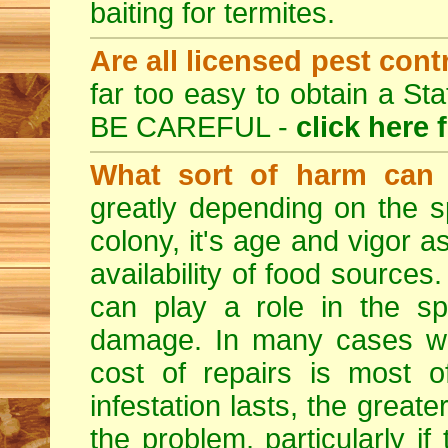
baiting for termites.
Are all licensed pest cont
far too easy to obtain a St
BE CAREFUL -
click here 
What sort of harm can 
greatly depending on the sp
colony, it's age and vigor a
availability of food sources
can play a role in the sp
damage. In many cases whe
cost of repairs is most o
infestation lasts, the great
the problem, particularly if 