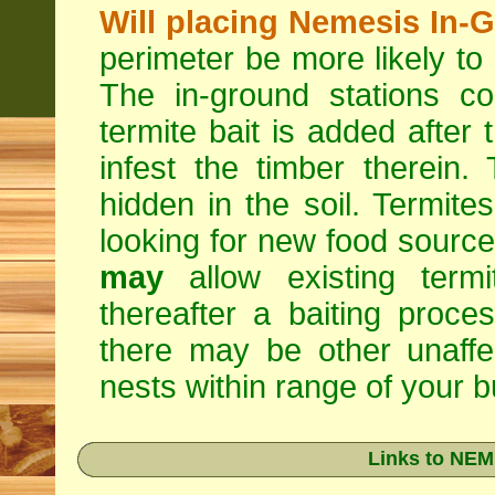
Will placing Nemesis In-
perimeter be more likely to
The in-ground stations co
termite bait is added after 
infest the timber therein.
hidden in the soil. Termite
looking for new food sourc
may
allow existing termi
thereafter a baiting proc
there may be other unaffe
nests within range of your bu
Links to NEM