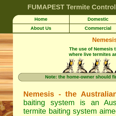
FUMAPEST
Termite Control
Home
Domestic
About Us
Commercial
Nemesis 
The use of Nemesis 
where live termites a
Note: the home-owner should fi
Nemesis - the Australia
baiting system is an Aus
termite baiting system aimed