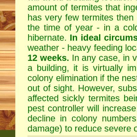
amount of termites that inges
has very few termites then 
the time of year - in a col
hibernate.
In ideal circum
weather - heavy feeding locat
12 weeks.
In any case, in v
a building, it is virtually i
colony elimination if the ne
out of sight. However, subst
affected sickly termites b
pest controller will increa
decline in colony numbers
damage) to reduce severe o