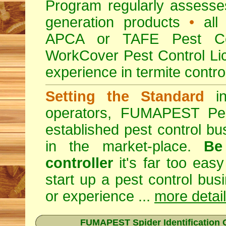
Program regularly assesses 
generation products
•
all 
APCA or TAFE Pest Con
WorkCover Pest Control L
experience in termite contro
Setting the Standard
in
operators, FUMAPEST Pes
established pest control bu
in the market-place.
Be
controller
it's far too easy
start up a pest control bus
or experience ...
more detai
FUMAPEST Spider Identification C