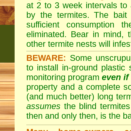
at 2 to 3 week intervals to
by the termites. The bait
sufficient consumption th
eliminated. Bear in mind, t
other termite nests will infes
BEWARE:
Some unscrupulo
to install in-ground plastic
monitoring program
even if
property and a complete so
(and much better) long ter
assumes
the blind termites 
then and only then, is the b