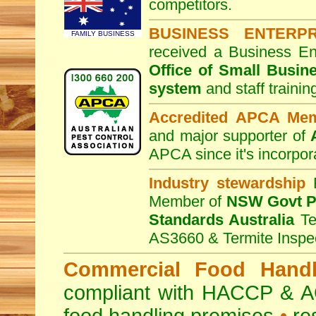
competitors.
BUSINESS ENTERP
FAMILY BUSINESS
received a Business En
Office of Small Busin
system
and staff traini
Accredited APCA Me
and major supporter of
APCA since it's incorpor
Industry stewardship
F
Member of
NSW Govt Pe
Standards Australia
Te
AS3660 & Termite Inspe
Commercial Food Handl
compliant with HACCP & A