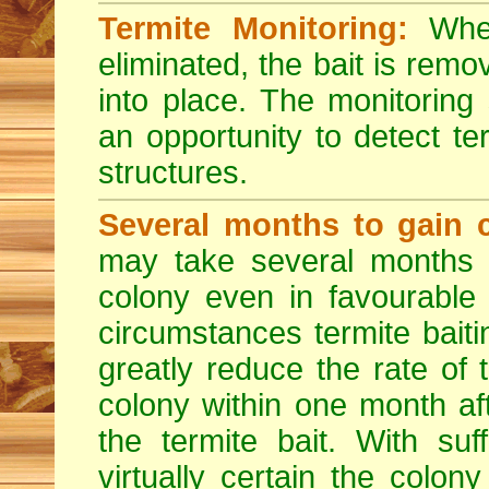
Termite Monitoring:
When
eliminated, the bait is rem
into place. The monitoring
an opportunity to detect ter
structures.
Several months to gain c
may take several months t
colony even in favourable
circumstances termite bait
greatly reduce the rate of
colony within one month af
the termite bait. With suf
virtually certain the colon