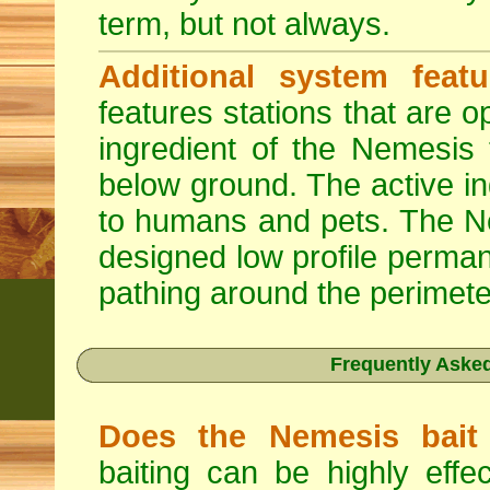
term, but not always.
Additional system featu
features stations that are o
ingredient of the Nemesis 
below ground. The active in
to humans and pets. The Nem
designed low profile permane
pathing around the perimete
Frequently Aske
Does the Nemesis bait 
baiting can be highly effe