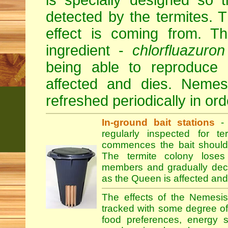
is specially designed so 
detected by the termites.
effect is coming from. Th
ingredient -
chlorfluazuron
being able to reproduce
affected and dies. Nemesi
refreshed periodically in orde
In-ground bait stations
- 
regularly inspected for te
commences the bait should
The termite colony loses
members and gradually declin
as the Queen is affected and
The effects of the Nemesis
tracked with some degree of r
food preferences, energy s