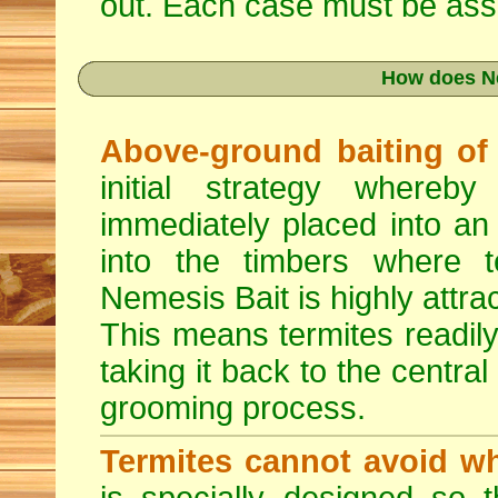
out. Each case must be asse
How does N
Above-ground baiting of l
initial strategy whereb
immediately placed into an
into the timbers where t
Nemesis Bait is highly attrac
This means termites readily
taking it back to the central
grooming process.
Termites cannot avoid wh