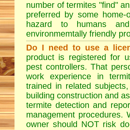
number of termites "find" a
preferred by some home-ow
hazard to humans an
environmemtally friendly pr
Do I need to use a lice
product is registered for
pest controllers. That per
work experience in termit
trained in related subjects
building construction and ass
termite detection and repor
management procedures. W
owner should NOT risk do-