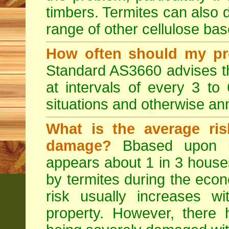
timbers. Termites can also
range of other cellulose bas
How often should my pr
Standard AS3660 advises th
at intervals of every 3 to
situations and otherwise ann
What is the average ris
damage?
Bbased upon in
appears about 1 in 3 house
by termites during the econo
risk usually increases w
property. However, ther