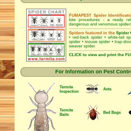
FUMAPEST Spider Identificati
bite procedures
- a ready refe
dangerous and venomous spiders 
Spiders featured in the
Spider 
•
red-back spider
•
white-tail sp
spider
•
mouse spider
•
trap-doo
weaver spider
.
CLICK to view and print the F
For Information on Pest Contr
Termite
Ants
Inspection
Termite
Bed Bugs
Baits