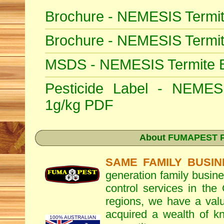
Brochure - NEMESIS Termit
Brochure - NEMESIS Termi
MSDS - NEMESIS Termite Ba
Pesticide Label - NEMESI
1g/kg PDF
About
FUMAPEST Pe
SAME FAMILY BUSIN
generation family busine
control services in the
regions, we have a valu
acquired a wealth of 
100% AUSTRALIAN