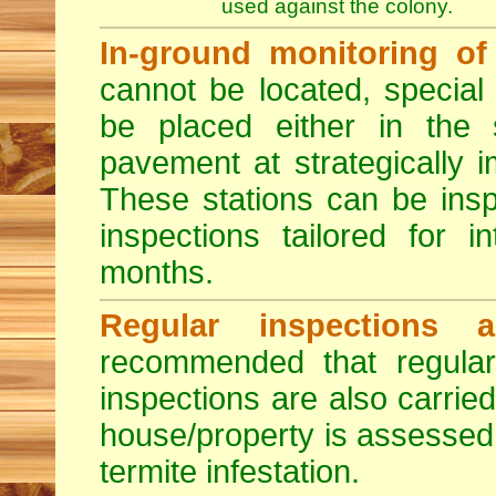
used against the colony.
In-ground monitoring of 
cannot be located, special
be placed either in the 
pavement at strategically i
These stations can be insp
inspections tailored for 
months.
Regular inspections a
recommended that regula
inspections are also carried
house/property is assessed 
termite infestation.