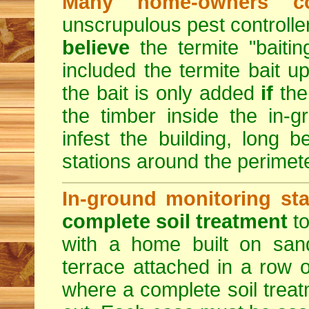
Many home-owners c
unscrupulous pest control
believe
the termite "baitin
included the termite bait up
the bait is only added
if
the
the timber inside the in-
infest the building, long b
stations around the perimete
In-ground monitoring sta
complete soil treatment
to
with a home built on sand
terrace attached in a row o
where a complete soil trea