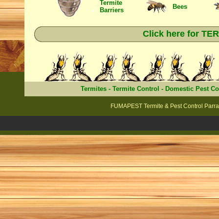
Termite
Bees
Barriers
Click here for T
Termites
-
Termite Control
-
Domestic Pest Co
FUMAPEST Termite & Pest Control Parra