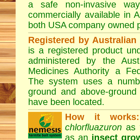
a safe non-invasive way
commercially available in A
both USA company owned p
Registered by Australian 
is a registered product und
administered by the Austr
Medicines Authority a Fed
The system uses a number 
ground and above-ground i
have been located.
How it works:
chlorfluazuron
as t
as an
insect gro