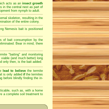
hich acts as an
insect growth
s in the central nest as part of
elopment from nymph to adult.
rnal skeleton, resulting in the
ination of the entire colony.
ng Nemesis bait is positioned
s of bait consumption by the
eliminated. Bear in mind, there
rmite "baiting" and monitoring
 viable (and much better) long
nd only then, is the bait added.
re
lead to believe
the termite
bait is only added
if
the termites
g before blindly finding the in-
ticable, such as, with a home
ere a complete soil treatment to