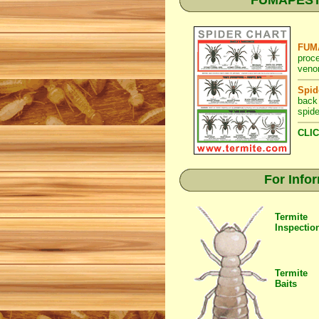
FUMAPEST S
FUMA
proc
venom
Spid
back
spide
CLIC
For Info
Termite
Inspectio
Termite
Baits