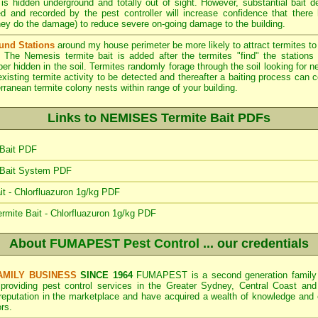
 is hidden underground and totally out of sight. However, substantial bait d
ed and recorded by the pest controller will increase confidence that there
hey do the damage) to reduce severe on-going damage to the building.
und Stations
around my house perimeter be more likely to attract termites 
. The Nemesis termite bait is added after the termites "find" the stations 
ber hidden in the soil. Termites randomly forage through the soil looking for
xisting termite activity to be detected and thereafter a baiting process can
ranean termite colony nests within range of your building.
Links to NEMISES Termite Bait PDFs
Bait PDF
 Bait System PDF
 - Chlorfluazuron 1g/kg PDF
rmite Bait - Chlorfluazuron 1g/kg PDF
About
FUMAPEST Pest Control
... our credentials
AMILY BUSINESS
SINCE 1964
FUMAPEST is a second generation family b
 providing pest control services in the Greater Sydney, Central Coast and
 reputation in the marketplace and have acquired a wealth of knowledge and
rs.