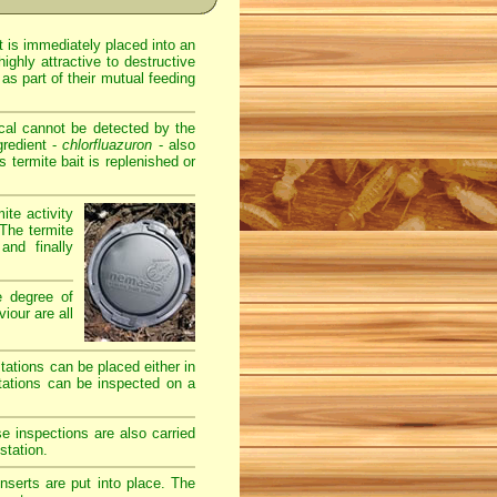
t is immediately placed into an
ghly attractive to destructive
as part of their mutual feeding
cal cannot be detected by the
gredient -
chlorfluazuron
- also
termite bait is replenished or
ite activity
The termite
and finally
e degree of
iour are all
stations can be placed either in
stations can be inspected on a
e inspections are also carried
station.
serts are put into place. The