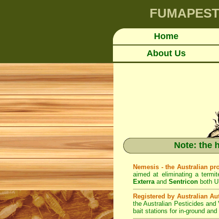
FUMAPES
Home
About Us
Note: the 
Nemesis - the Australian pr
aimed at eliminating a termit
Exterra
and
Sentricon
both U
Registered by Australian Aut
the Australian Pesticides and
bait stations for in-ground an