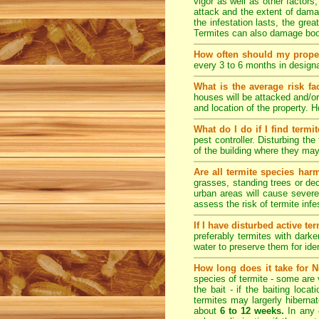
vigor as well as other factors
attack and the extent of dama
the infestation lasts, the grea
Termites can also damage book
How often should my prope
every 3 to 6 months in designa
What is the average risk fa
houses will be attacked and/or
and location of the property.
What do I do if I find termi
pest controller. Disturbing th
of the building where they ma
Are all termite species har
grasses, standing trees or de
urban areas will cause severe
assess the risk of termite inf
If I have disturbed active t
preferably termites with dark
water to preserve them for iden
How long does it take for N
species of termite - some are v
the bait - if the baiting loca
termites may largerly hiberna
about
6 to 12 weeks.
In any 