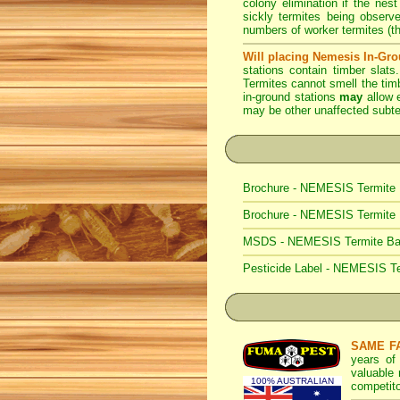
colony elimination if the nest
sickly termites being observ
numbers of worker termites (t
Will placing Nemesis In-Gro
stations contain timber slats
Termites cannot smell the tim
in-ground stations
may
allow e
may be other unaffected subter
Brochure - NEMESIS Termite 
Brochure - NEMESIS Termite
MSDS - NEMESIS Termite Bait
Pesticide Label - NEMESIS Te
SAME F
years of
valuable
100% AUSTRALIAN
competito