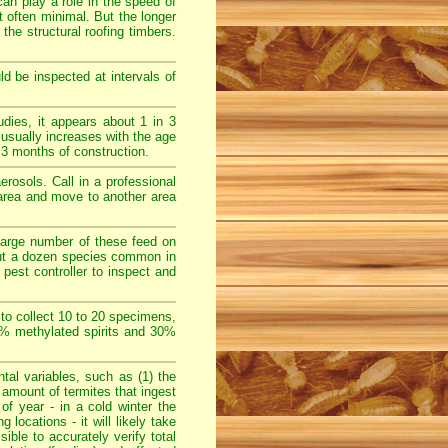
can play a role in the speed of
 often minimal. But the longer
 the structural roofing timbers.
d be inspected at intervals of
ies, it appears about 1 in 3
 usually increases with the age
3 months of construction.
rosols. Call in a professional
e area and move to another area
large number of these feed on
bout a dozen species common in
pest controller to inspect and
 to collect 10 to 20 specimens,
70% methylated spirits and 30%
al variables, such as (1) the
e amount of termites that ingest
 of year - in a cold winter the
locations - it will likely take
sible to accurately verify total