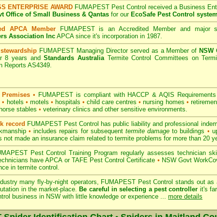
SS ENTERPRISE AWARD
FUMAPEST Pest Control received a Business Enter
 Office of Small Business & Qantas
for our
EcoSafe Pest Control syste
ted APCA Member
FUMAPEST is an Accredited Member and major s
ers Association Inc
APCA since it's incorporation in 1987.
 stewardship
FUMAPEST Managing Director served as a Member of
NSW G
r 8 years and
Standards Australia
Termite Control Committees on Termi
on Reports AS4349.
 Premises
•
FUMAPEST is compliant with HACCP & AQIS Requirements 
s
•
hotels
•
motels
•
hospitals
•
child care centres
•
nursing homes
•
retiremen
horse stables
•
veterinary clinics and other sensitive environments.
ck record
FUMAPEST Pest Control has public liability and professional indem
orkmanship
•
includes repairs for subsequent
termite damage
to buildings
•
up
 not made an insurance claim related to termite problems for more than 20 y
APEST Pest Control Training Program regularly assesses technician skill
 technicians have APCA or TAFE Pest Control Certificate
•
NSW Govt WorkCove
ce in termite control.
ndustry many fly-by-night operators, FUMAPEST Pest Control stands out as a
utation in the market-place.
Be careful in selecting a pest controller
it's fa
ntrol business in NSW with little knowledge or experience ...
more details