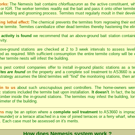
orks:
The Nemesis bait contains
chlorfluazuron
as the active constituent, w
or IGR. The worker termites readily eat the bait and pass it onto other termite
ual feeding and grooming process. Termites must regularly moult in their dev
ng lethal effect:
The chemical prevents the termites from regrowing their exte
he termite. Termites cannibalize other dead termites thereby hastening the elim
 activity is found
we recommend that an above-ground bait station containi
vity.
ve-ground stations are checked at 2 to 3 week intervals to assess level
hed as required. With sufficient consumption the entire termite colony will be 
her termite nests will infest the building.
est control companies offer to install in-ground plastic stations as a te
ites are found
on the property and a complete soil treatment to AS3660 is a
strategy
assumes
the blind termites will "find" the monitoring stations, then a
n to us
about such unscrupulous pest controllers. The home-owners we
c stations included the termite bait upon installation.
It doesn't
. In fact, the 
imber inside the in-ground stations. The termites may infest the building, lon
imeter of the building.
ns
may be an option where a
complete soil treatment
to AS3660 is imprac
reunder) or a terrace attached in a row of joined terraces or a ferry wharf, wh
. Each case must be assessed on it's merits.
How does Nemesis system work ?