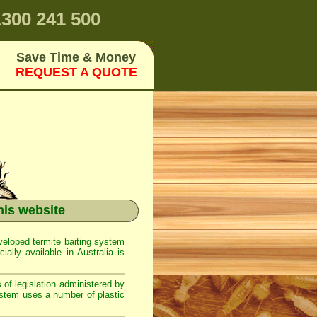
300 241 500
Save Time & Money
REQUEST A QUOTE
g
his website
eloped termite baiting system
ally available in Australia is
 of legislation administered by
ystem uses a number of plastic