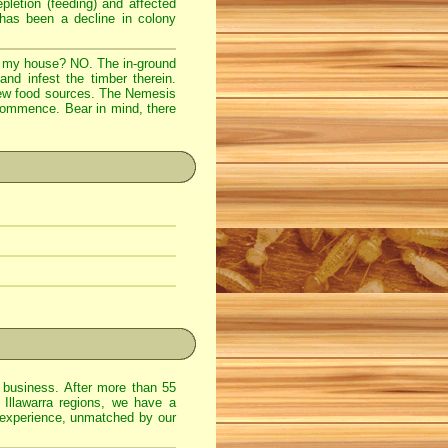
epletion (feeding) and affected
 has been a decline in colony
to my house? NO. The in-ground
and infest the timber therein.
 new food sources. The Nemesis
 commence. Bear in mind, there
usiness. After more than 55
 Illawarra regions, we have a
 experience, unmatched by our