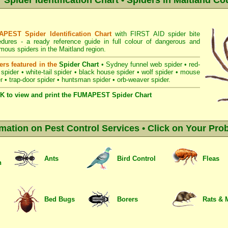
pider Identification Chart • Spiders in Maitland Cou
PEST Spider Identification Chart
with
FIRST AID spider bite
edures
- a ready reference guide in full colour of dangerous and
ous spiders in the Maitland region.
ers featured in the
Spider Chart
•
Sydney funnel web spider
•
red-
 spider
•
white-tail spider
•
black house spider
•
wolf spider
•
mouse
r
•
trap-door spider
•
huntsman spider
•
orb-weaver spider
.
K to view and print the FUMAPEST Spider Chart
rmation on Pest Control Services • Click on Your Pro
Ants
Bird Control
Fleas
n
Bed Bugs
Borers
Rats & 