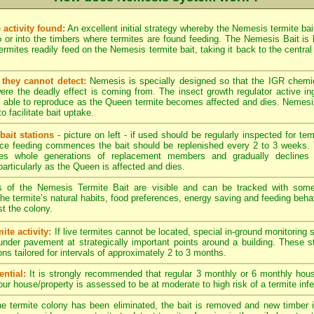
 activity found:
An excellent initial strategy whereby the Nemesis termite bai
 or into the timbers where termites are found feeding. The Nemesis Bait is hi
rmites readily feed on the Nemesis termite bait, taking it back to the central 
they cannot detect:
Nemesis is specially designed so that the IGR chemi
re the deadly effect is coming from. The insect growth regulator active in
g able to reproduce as the Queen termite becomes affected and dies. Nemesis 
to facilitate bait uptake.
bait stations
- picture on left - if used should be regularly inspected for term
nce feeding commences the bait should be replenished every 2 to 3 weeks. 
es whole generations of replacement members and gradually declines 
particularly as the Queen is affected and dies.
s of the Nemesis Termite Bait are visible and can be tracked with som
. The termite’s natural habits, food preferences, energy saving and feeding behav
t the colony.
ite activity:
If live termites cannot be located, special in-ground monitoring 
 under pavement at strategically important points around a building. These 
ons tailored for intervals of approximately 2 to 3 months.
ntial:
It is strongly recommended that regular 3 monthly or 6 monthly hous
your house/property is assessed to be at moderate to high risk of a termite infe
 termite colony has been eliminated, the bait is removed and new timber in