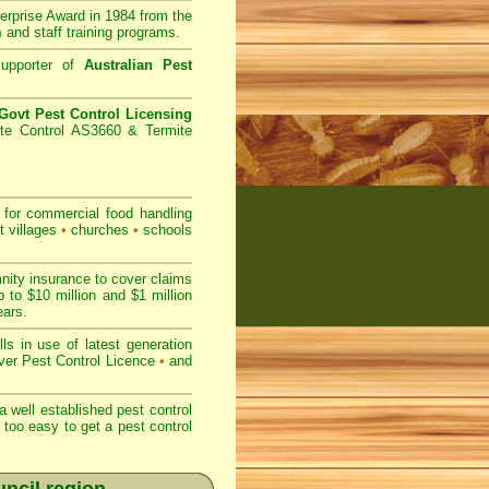
prise Award in 1984 from the
m
and staff training programs.
upporter of
Australian Pest
ovt Pest Control Licensing
te Control AS3660 & Termite
for commercial
food handling
t villages
•
churches
•
schools
nity insurance to cover claims
 to $10 million and $1 million
ears.
s in use of latest generation
r Pest Control Licence
•
and
 well established pest control
r too easy to get a pest control