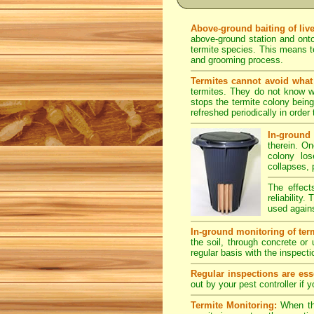
Above-ground baiting of live
above-ground station and onto
termite species. This means te
and grooming process.
Termites cannot avoid what 
termites. They do not know we
stops the termite colony bein
refreshed periodically in order 
In-ground 
therein. O
colony los
collapses, 
The effect
reliability
used agains
In-ground monitoring of term
the soil, through concrete or
regular basis with the inspecti
Regular inspections are esse
out by your pest controller if 
Termite Monitoring:
When the