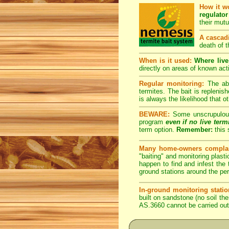
How it w
regulator
their mut
A cascadi
death of t
When is it used:
Where live
directly on areas of known acti
Regular monitoring:
The abo
termites. The bait is replenis
is always the likelihood that ot
BEWARE:
Some unscrupulous p
program
even if no live term
term option.
Remember:
this 
Many home-owners complai
"baiting" and monitoring plasti
happen to find and infest the t
ground stations around the per
In-ground monitoring statio
built on sandstone (no soil the
AS.3660 cannot be carried out