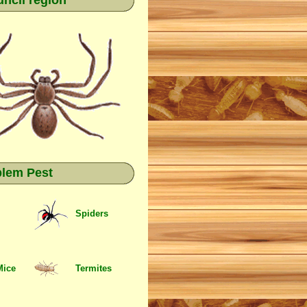
ncil region
blem Pest
Spiders
Mice
Termites