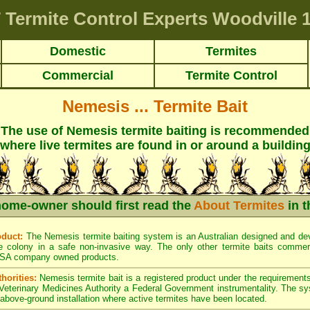
T
Termite Control Experts Woodville
1
Domestic
Termites
Commercial
Termite Control
Nemesis ... Termite Bait
The use of Nemesis termite baiting is recommended
where live termites are found in or around a buildin
home-owner should first read the
About Termites
in t
oduct:
The Nemesis termite baiting system is an Australian designed and dev
e colony in a safe non-invasive way. The only other termite baits commerci
SA company owned products.
horities:
Nemesis termite bait is a registered product under the requirements
 Veterinary Medicines Authority a Federal Government instrumentality. The s
d above-ground installation where active termites have been located.