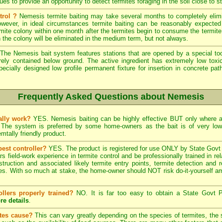
s to provide an opportunity to detect termites foraging in the soil close to st
trol ?
Nemesis termite baiting may take several months to completely elimi
wever, in ideal circumstances termite baiting can be reasonably expected 
ite colony within one month after the termites begin to consume the termite b
n the colony will be eliminated in the medium term, but not always.
The Nemesis bait system features stations that are opened by a special tool
rely contained below ground. The active ingredient has extremely low tox
pecially designed low profile permanent fixture for insertion in concrete pat
Frequently Asked Questions about Nemesis
ally work?
YES. Nemesis baiting can be highly effective BUT only where a 
. The system is preferred by some home-owners as the bait is of very lo
tally friendly product.
pest controller?
YES. The product is registered for use ONLY by State Govt l
field-work experience in termite control and be professionally trained in re
struction and associated likely termite entry points, termite detection and r
. With so much at stake, the home-owner should NOT risk do-it-yourself ama
ollers properly trained?
NO. It is far too easy to obtain a State Govt P
re details
.
ites cause?
This can vary greatly depending on the species of termites, the s