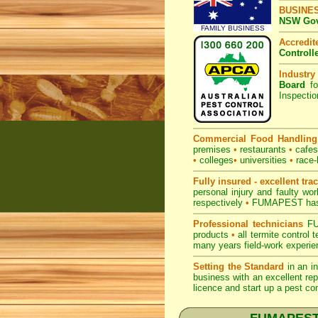
BUSINE
NSW Govt
FAMILY BUSINESS
Accredi
Controll
Industry
Board
fo
Inspecti
Commercial Food Handling
premises
•
restaurants
•
cafe
•
colleges
•
universities
•
race-
Fully insured - excellent tra
personal injury and faulty w
respectively
•
FUMAPEST
has
Professional technicians
FUM
products
•
all termite control
many years field-work experien
Setting the Standard
in an i
business with an excellent rep
licence and start up a pest co