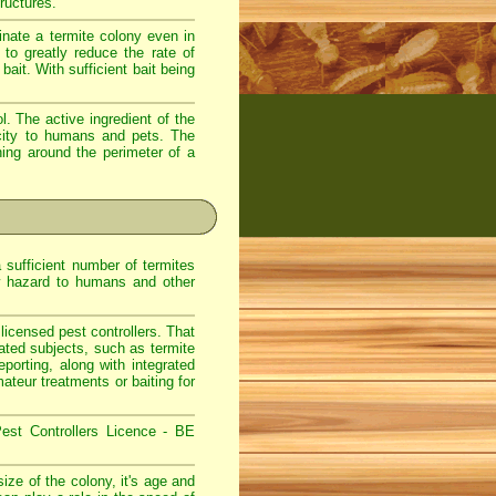
ructures.
nate a termite colony even in
to greatly reduce the rate of
ait. With sufficient bait being
. The active ingredient of the
icity to humans and pets. The
hing around the perimeter of a
sufficient number of termites
w hazard to humans and other
icensed pest controllers. That
lated subjects, such as termite
eporting, along with integrated
teur treatments or baiting for
est Controllers Licence - BE
ize of the colony, it's age and