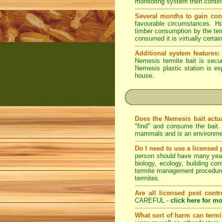
monitoring system then continue
Several months to gain con
favourable circumstances. Ho
timber consumption by the term
consumed it is virtually certai
Additional system features:
Nemesis termite bait is secu
Nemesis plastic station is es
house.
Does the Nemesis bait actu
"find" and consume the bait
mammals and is an environmem
Do I need to use a licensed 
person should have many years 
biology, ecology, building con
termite management procedures
termites.
Are all licensed pest contr
CAREFUL -
click here for mo
What sort of harm can term