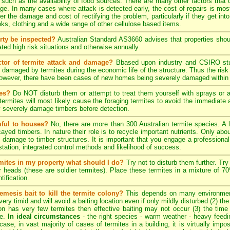
, such as the availability of food sources. There are many other factors that 
ge. In many cases where attack is detected early, the cost of repairs is most
ter the damage and cost of rectifying the problem, particularly if they get into
s, clothing and a wide range of other cellulose based items.
rty be inspected?
Australian Standard AS3660 advises that properties shoul
ted high risk situations and otherwise annually.
ctor of termite attack and damage?
Bbased upon industry and CSIRO stud
 damaged by termites during the economic life of the structure. Thus the risk
 However, there have been cases of new homes being severely damaged within 
tes?
Do NOT disturb them or attempt to treat them yourself with sprays or ae
e termites will most likely cause the foraging termites to avoid the immediat
y severely damage timbers before detection.
mful to houses?
No, there are more than 300 Australian termite species. A 
cayed timbers. In nature their role is to recycle important nutrients. Only a
 damage to timber structures. It is important that you engage a professional 
estation, integrated control methods and likelihood of success.
ermites in my property what should I do?
Try not to disturb them further. Try
er heads (these are soldier termites). Place these termites in a mixture of 
tification.
emesis bait to kill the termite colony?
This depends on many environment
ery timid and will avoid a baiting location even if only mildly disturbed (2) th
tion has very few termites then effective baiting may not occur (3) the time
te.
In ideal circumstances
- the right species - warm weather - heavy feeding 
case, in vast majority of cases of termites in a building, it is virtually impos