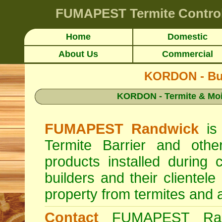
FUMAPEST
Termite Contro
Home
Domestic
About Us
Commercial
KORDON - Buil
KORDON - Termite & Mois
FUMAPEST Randwick
is 
Termite Barrier and other
products installed during
builders and their clientele
property from termites and avo
Contact
FUMAPEST Ran