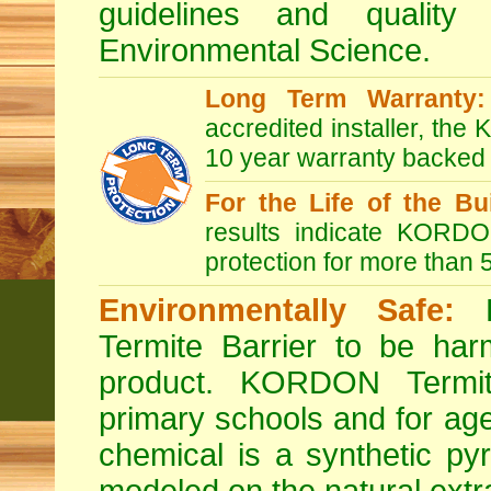
guidelines and quality
Environmental Science.
Long Term Warranty:
accredited installer, th
10 year warranty backed
For the Life of the Bui
results indicate KORDON
protection for more than 
Environmentally Safe:
B
Termite Barrier to be har
product. KORDON Termit
primary schools and for age
chemical is a synthetic pyr