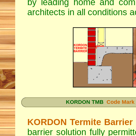
by leading home and comme
architects in all conditions 
KORDON TMB
Code Mark 
KORDON Termite Barrier
barrier solution fully permi