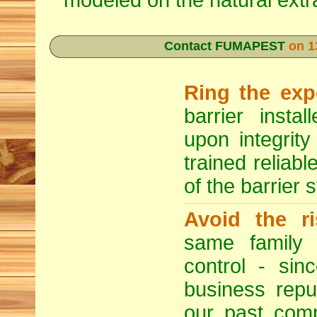
modeled on the natural extra
Contact FUMAPEST
on 1
Ring the exp
barrier insta
upon integrity
trained reliabl
of the barrier 
Avoid the ri
same family b
control - si
business repu
our past compe