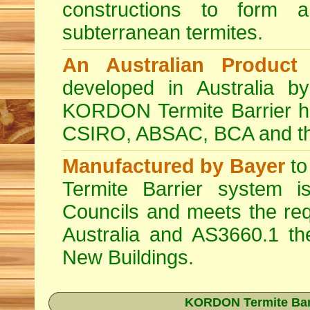
constructions to form a
subterranean termites.
An Australian Product
K
developed in Australia by
KORDON Termite Barrier ha
CSIRO, ABSAC, BCA and the 
Manufactured by Bayer
to
Termite Barrier system i
Councils and meets the req
Australia and AS3660.1 th
New Buildings.
KORDON Termite Barri