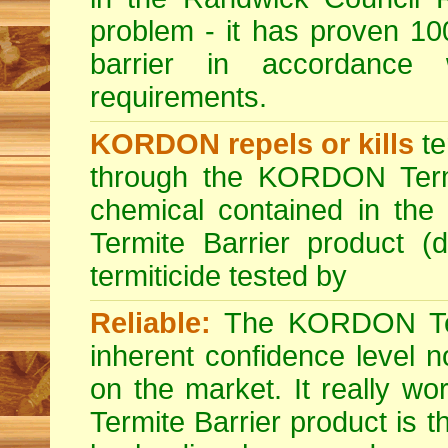
problem - it has proven 100
barrier in accordance
requirements.
KORDON repels or kills
te
through the KORDON Termit
chemical contained in th
Termite Barrier product (d
termiticide tested by
Reliable:
The KORDON Term
inherent confidence level n
on the market. It really 
Termite Barrier product is t