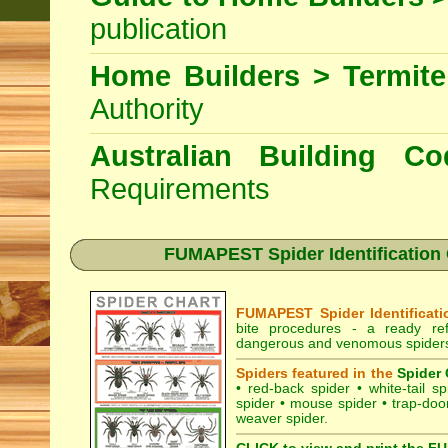
publication
Home Builders > Termite
Authority
Australian Building 
Requirements
FUMAPEST Spider Identification 
FUMAPEST Spider Identificati
bite procedures
- a ready refe
dangerous and venomous spiders 
Spiders featured in the
Spider 
•
red-back spider
•
white-tail sp
spider
•
mouse spider
•
trap-doo
weaver spider
.