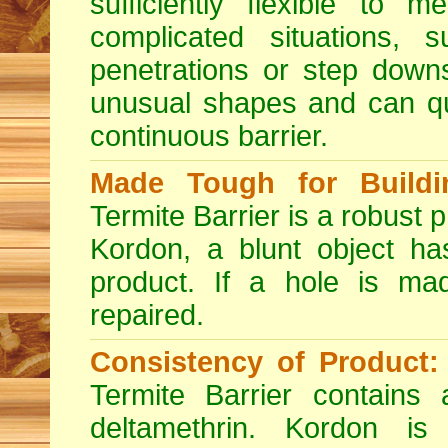
sufficiently flexible to 
complicated situations, s
penetrations or step dow
unusual shapes and can qu
continuous barrier.
Made Tough for Buildin
Termite Barrier is a robust p
Kordon, a blunt object has
product. If a hole is mad
repaired.
Consistency of Product:
Termite Barrier contains
deltamethrin. Kordon is 