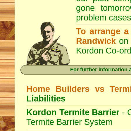
gone tomorro
problem cases
To arrange 
Randwick
on 
Kordon Co-ord
For further information
Home Builders vs Termi
Liabilities
Kordon Termite Barrier
- 
Termite Barrier System