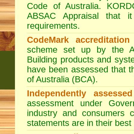
Code of Australia. KORD
ABSAC Appraisal that i
requirements.
CodeMark accreditation
scheme set up by the Au
Building products and sys
have been assessed that t
of Australia (BCA).
Independently assessed
assessment under Govern
industry and consumers c
statements are in their best 