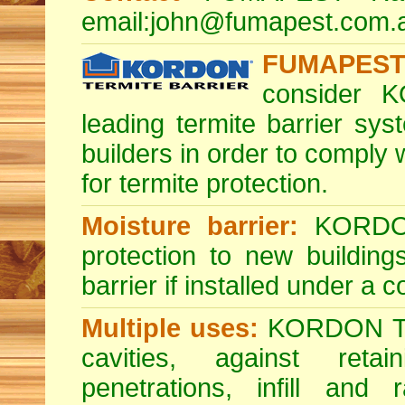
email:
john@fumapest.com.
FUMAPEST 
consider K
leading termite barrier s
builders in order to comply
for termite protection.
Moisture barrier:
KORDON 
protection to new buildin
barrier if installed under a 
Multiple uses:
KORDON Term
cavities, against reta
penetrations, infill and