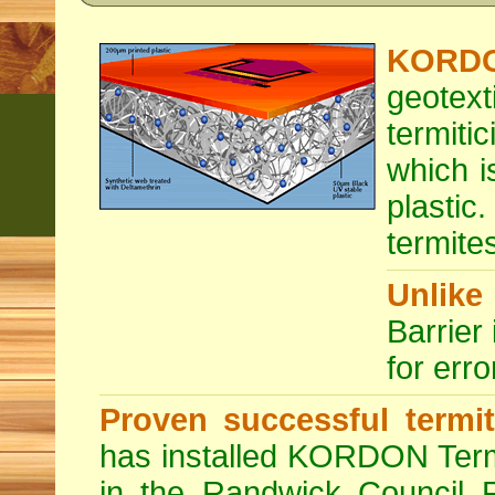
KORDON
geotext
termit
which i
plastic
termites
Unlike
Barrier 
for erro
Proven successful termit
has installed KORDON Term
in the Randwick Council R