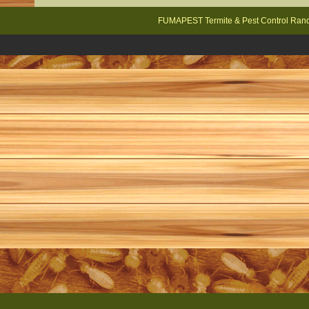
FUMAPEST Termite & Pest Control Rand