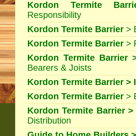
Kordon Termite Barri
Responsibility
Kordon Termite Barrier
> B
Kordon Termite Barrier
> 
Kordon Termite Barrier >
Bearers & Joists
Kordon Termite Barrier > I
Kordon Termite Barrier
> 
Kordon Termite Barrier >
Distribution
Guide to Home Builders >