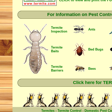
CLICK to view and print the F
For Information on Pest Contr
Termite
Ants
Inspection
Termite
Bed Bugs
Baits
Termite
Bees
Barriers
Click here for T
Termites
-
Termite Control
-
Domestic Pest Co