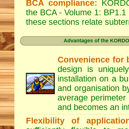
BCA compliance:
KORDON 
the BCA - Volume 1: BP1.1
these sections relate subter
Advantages of the KORDON
Convenience for b
design is uniquely
installation on a b
and organisation by
average perimeter i
and becomes an inte
Flexibility of applicatio