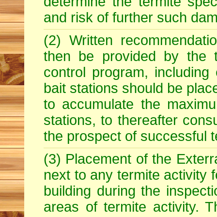
determine the termite spe
and risk of further such dam
(2) Written recommendatio
then be provided by the t
control program, including
bait stations should be plac
to accumulate the maximum
stations, to thereafter con
the prospect of successful t
(3) Placement of the Exterra
next to any termite activity
building during the inspecti
areas of termite activity. T