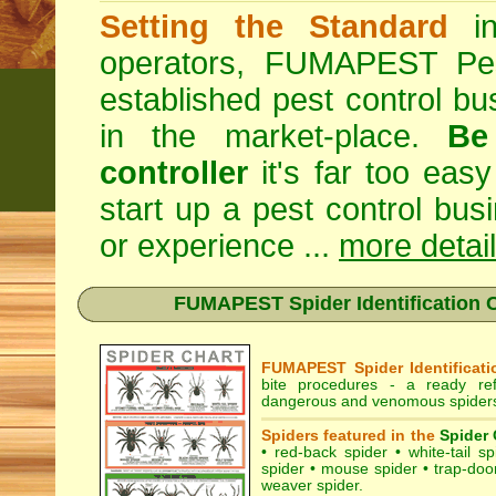
Setting the Standard
in
operators, FUMAPEST Pes
established pest control bu
in the market-place.
Be
controller
it's far too easy
start up a pest control bus
or experience ...
more detai
FUMAPEST Spider Identification C
FUMAPEST Spider Identificati
bite procedures
- a ready refe
dangerous and venomous spiders 
Spiders featured in the
Spider 
•
red-back spider
•
white-tail sp
spider
•
mouse spider
•
trap-doo
weaver spider
.