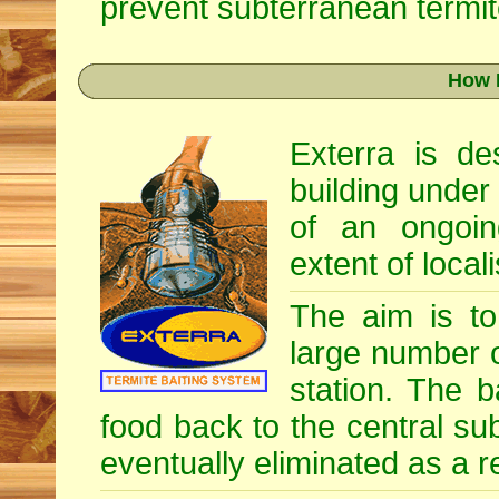
prevent subterranean termite
How 
Exterra is d
building under
of an ongoin
extent of locali
The aim is to 
large number o
station. The b
food back to the central su
eventually eliminated as a re