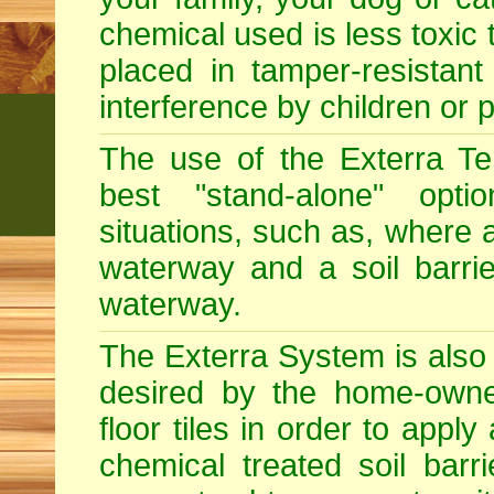
chemical used is less toxic 
placed in tamper-resistant
interference by children or p
The use of the Exterra Te
best "stand-alone" optio
situations, such as, where a
waterway and a soil barri
waterway.
The Exterra System is also s
desired by the home-owner
floor tiles in order to app
chemical treated soil barr