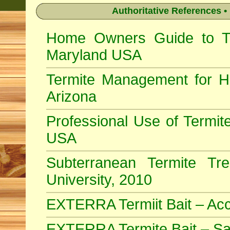
Authoritative References •
Home Owners Guide to Ter
Maryland USA
Termite Management for H
Arizona
Professional Use of Termite
USA
Subterranean Termite Tr
University, 2010
EXTERRA Termiit Bait – Acc
EXTERRA Termite Bait – Sa