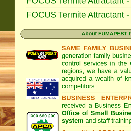
FOCUS Termite Attractant 
FOCUS Termite Attractant
About
FUMAPEST Pe
SAME FAMILY BUSIN
generation family busine
control services in the
regions, we have a valu
acquired a wealth of 
100% AUSTRALIAN
competitors.
BUSINESS ENTERP
FAMILY BUSINESS
received a Business En
Office of Small Busin
system
and staff traini