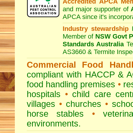
Accredited APCA Me
and major supporter of
APCA since it's incorpor
Industry stewardship
F
Member of
NSW Govt Pe
Standards Australia
Te
AS3660 & Termite Inspe
Commercial Food Handl
compliant with HACCP & A
food handling premises
•
re
hospitals
•
child care cent
villages
•
churches
•
scho
horse stables
•
veterina
environments.