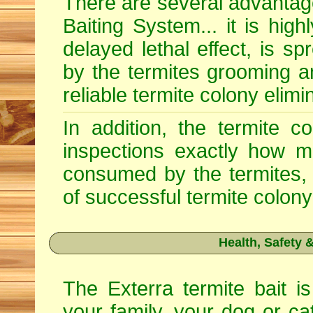
There are several advantage
Baiting System... it is high
delayed lethal effect, is s
by the termites grooming a
reliable termite colony elimi
In addition, the termite c
inspections exactly how m
consumed by the termites, 
of successful termite colony
Health, Safety
The Exterra termite bait is
your family, your dog or ca