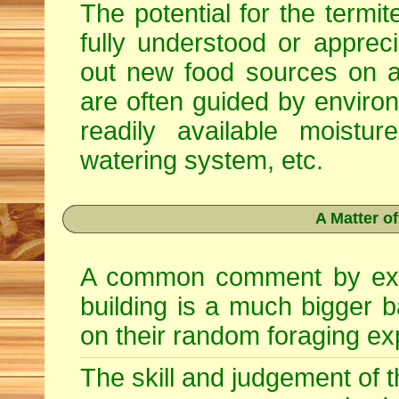
The potential for the termite
fully understood or apprec
out new food sources on 
are often guided by enviro
readily available moist
watering system, etc.
A Matter o
A common comment by exper
building is a much bigger bai
on their random foraging ex
The skill and judgement of th