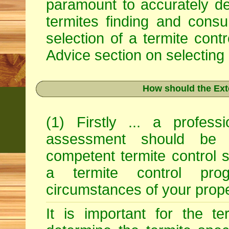
paramount to accurately det
termites finding and consu
selection of a termite con
Advice
section on selecting 
How should the Ext
(1) Firstly ... a profess
assessment should be 
competent termite control s
a termite control pro
circumstances of your prope
It is important for the ter