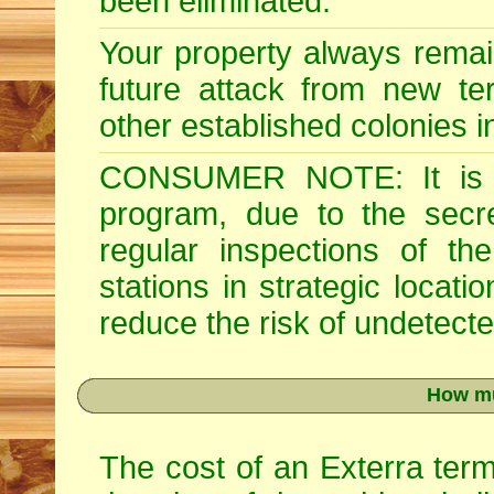
been eliminated.
Your property always remai
future attack from new ter
other established colonies i
CONSUMER NOTE: It is im
program, due to the secre
regular inspections of th
stations in strategic locati
reduce the risk of undetected
How mu
The cost of an Exterra term