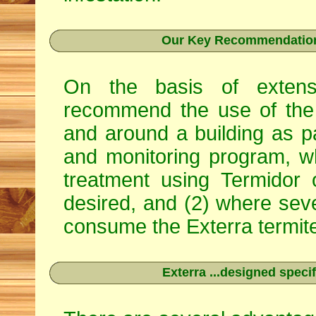
Our Key Recommendation 
On the basis of extens
recommend the use of the 
and around a building as p
and monitoring program, w
treatment using
Termidor
desired, and (2) where seve
consume the Exterra termite 
Exterra ...designed specif