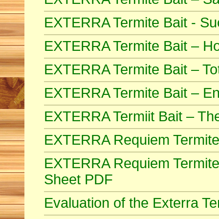
EXTERRA Termite Bait - Suc
EXTERRA Termite Bait – How
EXTERRA Termite Bait – Tot
EXTERRA Termite Bait – End
EXTERRA Termiit Bait – Th
EXTERRA Requiem Termite
EXTERRA Requiem Termite B
Sheet PDF
Evaluation of the Exterra 