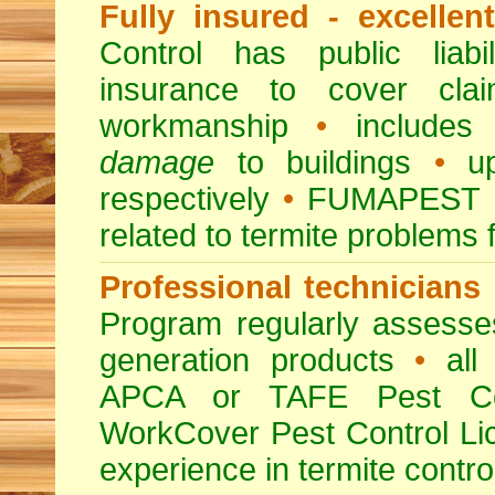
Fully insured - excellen
Control has public liabi
insurance to cover clai
workmanship
•
includes 
damage
to buildings
•
up
respectively
•
FUMAPEST
related to termite problems 
Professional technicians
Program regularly assesses 
generation products
•
all 
APCA or TAFE Pest Con
WorkCover Pest Control L
experience in termite contro