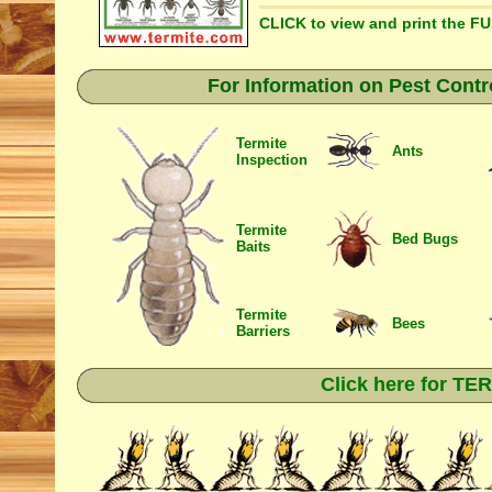
CLICK to view and print the F
For Information on Pest Contr
Termite
Ants
Inspection
Termite
Bed Bugs
Baits
Termite
Bees
Barriers
Click here for T