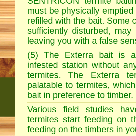
SENTRICON termite baitin
must be physically emptied 
refilled with the bait. Some 
sufficiently disturbed, may 
leaving you with a false sen
(5) The Exterra bait is a
infested station without an
termites. The Exterra ter
palatable to termites, whic
bait in preference to timber.
Various field studies h
termites start feeding on t
feeding on the timbers in y