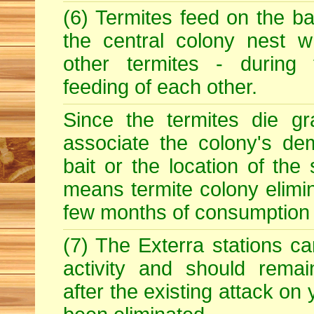
(6) Termites feed on the ba
the central colony nest w
other termites - during
feeding of each other.
Since the termites die gr
associate the colony's dem
bait or the location of the 
means termite colony elimin
few months of consumption o
(7) The Exterra stations ca
activity and should rema
after the existing attack on