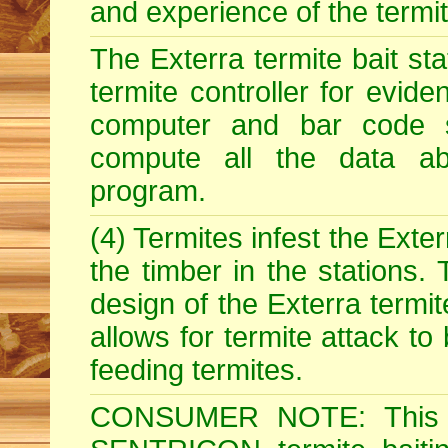
and experience of the termite 
The Exterra termite bait st
termite controller for evide
computer and bar code 
compute all the data abo
program.
(4) Termites infest the Exter
the timber in the stations.
design of the Exterra termit
allows for termite attack to
feeding termites.
CONSUMER NOTE: This i