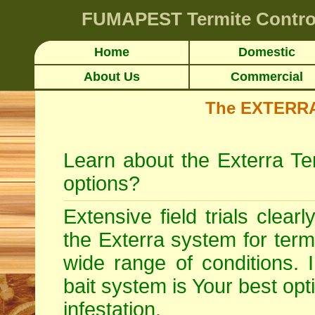
FUMAPEST
Termite Contro
Home
Domestic
About Us
Commercial
The EXTERRA 
Learn about the Exterra Te
options?
Extensive field trials clear
the Exterra system for
term
wide range of conditions. 
bait system is Your best opt
infestation.