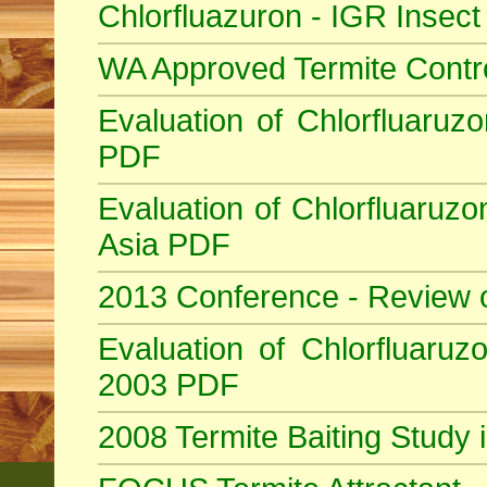
Chlorfluazuron - IGR Insec
WA Approved Termite Contr
Evaluation of Chlorfluaruzo
PDF
Evaluation of Chlorfluaruzo
Asia PDF
2013 Conference - Review 
Evaluation of Chlorfluaruzo
2003 PDF
2008 Termite Baiting Study