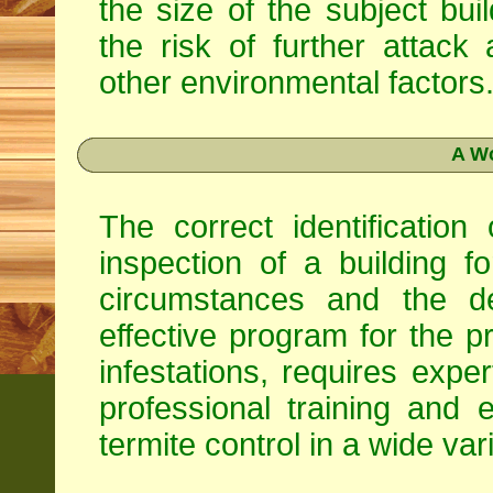
the size of the subject buil
the risk of further attack
other environmental factors
A Wo
The correct identification
inspection of a building fo
circumstances and the d
effective program for the pr
infestations, requires exp
professional training and 
termite control in a wide va