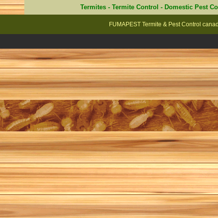
Termites
-
Termite Control
-
Domestic Pest Co
FUMAPEST Termite & Pest Control canad