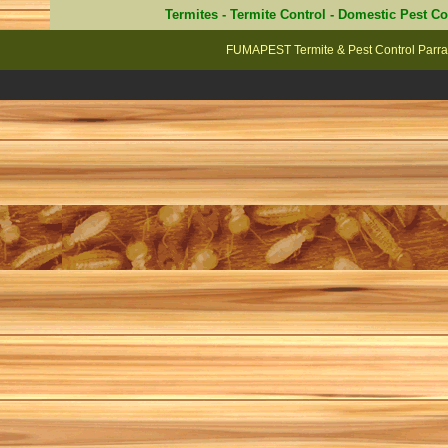
Termites
-
Termite Control
-
Domestic Pest Co
FUMAPEST Termite & Pest Control Parra