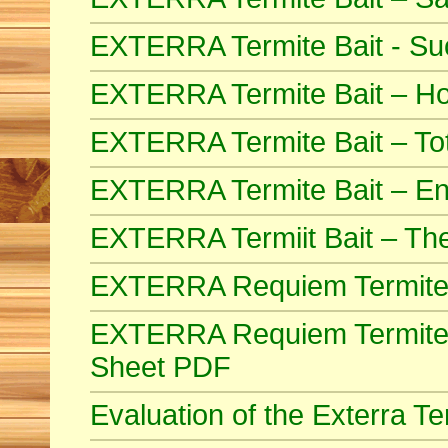
EXTERRA Termite Bait - Suc
EXTERRA Termite Bait – How
EXTERRA Termite Bait – Tot
EXTERRA Termite Bait – End
EXTERRA Termiit Bait – Th
EXTERRA Requiem Termite
EXTERRA Requiem Termite B
Sheet PDF
Evaluation of the Exterra 