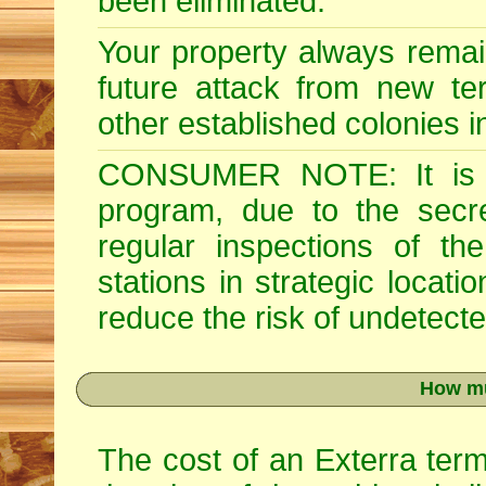
been eliminated.
Your property always remai
future attack from new ter
other established colonies i
CONSUMER NOTE: It is im
program, due to the secre
regular inspections of th
stations in strategic locati
reduce the risk of undetected
How mu
The cost of an Exterra term