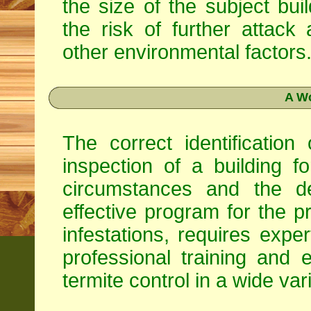
the size of the subject buil
the risk of further attack
other environmental factors
A Wo
The correct identification
inspection of a building fo
circumstances and the d
effective program for the pr
infestations, requires exp
professional training and 
termite control in a wide va