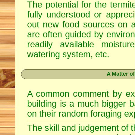
The potential for the termite
fully understood or apprec
out new food sources on 
are often guided by enviro
readily available moist
watering system, etc.
A Matter o
A common comment by exper
building is a much bigger bai
on their random foraging ex
The skill and judgement of th