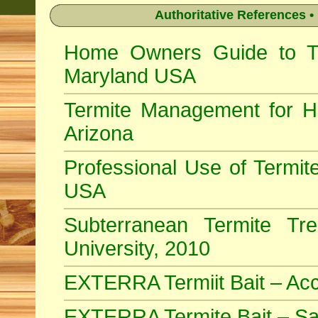
Authoritative References •
Home Owners Guide to Ter
Maryland USA
Termite Management for H
Arizona
Professional Use of Termite
USA
Subterranean Termite Tr
University, 2010
EXTERRA Termiit Bait – Acc
EXTERRA Termite Bait – Sa