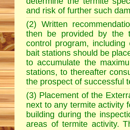
determine the termite spe
and risk of further such dam
(2) Written recommendatio
then be provided by the t
control program, including
bait stations should be plac
to accumulate the maximum
stations, to thereafter con
the prospect of successful t
(3) Placement of the Exterra
next to any termite activity
building during the inspecti
areas of termite activity. T