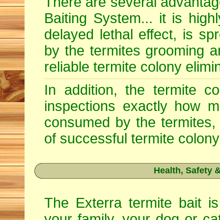
There are several advantage
Baiting System... it is high
delayed lethal effect, is s
by the termites grooming a
reliable termite colony elimi
In addition, the termite c
inspections exactly how m
consumed by the termites, 
of successful termite colony
Health, Safety
The Exterra termite bait is
your family, your dog or ca