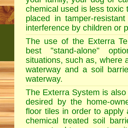
chemical used is less toxic 
placed in tamper-resistant
interference by children or p
The use of the Exterra Te
best "stand-alone" optio
situations, such as, where a
waterway and a soil barri
waterway.
The Exterra System is also s
desired by the home-owner
floor tiles in order to app
chemical treated soil barr