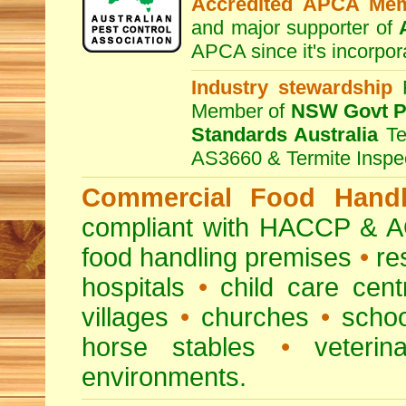
Accredited APCA Me
and major supporter of
APCA since it's incorpor
Industry stewardship
F
Member of
NSW Govt Pe
Standards Australia
Te
AS3660 & Termite Inspe
Commercial Food Handl
compliant with HACCP & A
food handling premises
•
re
hospitals
•
child care cent
villages
•
churches
•
scho
horse stables
•
veterina
environments.