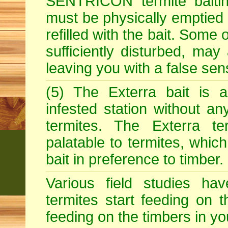
SENTRICON termite baitin
must be physically emptied 
refilled with the bait. Some 
sufficiently disturbed, may 
leaving you with a false sen
(5) The Exterra bait is a
infested station without an
termites. The Exterra ter
palatable to termites, whic
bait in preference to timber.
Various field studies h
termites start feeding on t
feeding on the timbers in y