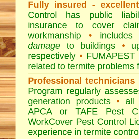
Fully insured - excellen
Control has public liabi
insurance to cover clai
workmanship
•
includes 
damage
to buildings
•
up
respectively
•
FUMAPEST
related to termite problems 
Professional technicians
Program regularly assesses 
generation products
•
all 
APCA or TAFE Pest Con
WorkCover Pest Control L
experience in termite contro