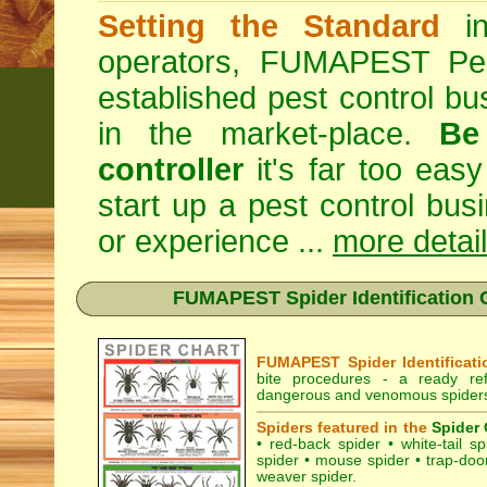
Setting the Standard
in
operators, FUMAPEST Pes
established pest control bu
in the market-place.
Be
controller
it's far too easy
start up a pest control bus
or experience ...
more detai
FUMAPEST Spider Identification C
FUMAPEST Spider Identificati
bite procedures
- a ready refe
dangerous and venomous spiders 
Spiders featured in the
Spider 
•
red-back spider
•
white-tail sp
spider
•
mouse spider
•
trap-doo
weaver spider
.