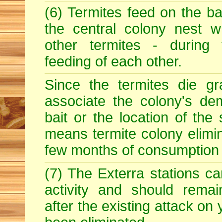
(6) Termites feed on the ba
the central colony nest w
other termites - during
feeding of each other.
Since the termites die gr
associate the colony's dem
bait or the location of the 
means termite colony elimin
few months of consumption o
(7) The Exterra stations ca
activity and should rema
after the existing attack on