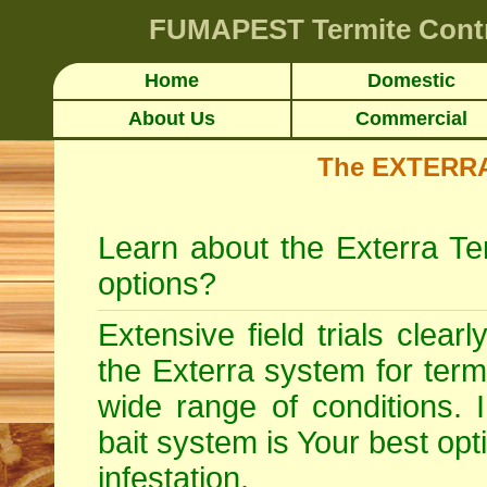
FUMAPEST
Termite Contr
Home
Domestic
About Us
Commercial
The EXTERRA 
Learn about the Exterra Te
options?
Extensive field trials clear
the Exterra system for
term
wide range of conditions. 
bait system is Your best opt
infestation.