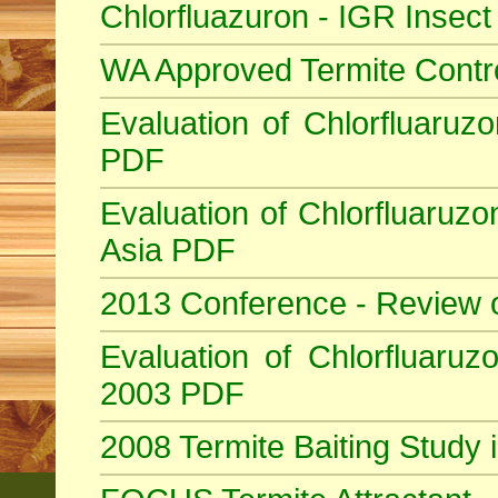
Chlorfluazuron - IGR Insec
WA Approved Termite Contr
Evaluation of Chlorfluaruzo
PDF
Evaluation of Chlorfluaruzo
Asia PDF
2013 Conference - Review 
Evaluation of Chlorfluaruzo
2003 PDF
2008 Termite Baiting Study