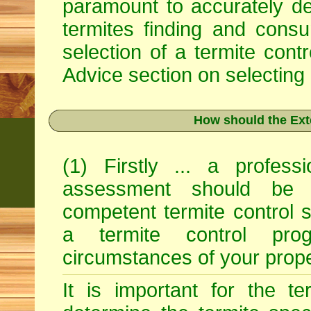
paramount to accurately det
termites finding and consu
selection of a termite con
Advice
section on selecting 
How should the Ext
(1) Firstly ... a profess
assessment should be 
competent termite control s
a termite control pro
circumstances of your prope
It is important for the ter