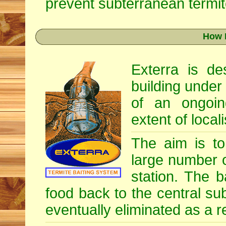
prevent subterranean termite
How 
Exterra is d
building under
of an ongoin
extent of locali
The aim is to 
large number o
station. The b
food back to the central su
eventually eliminated as a re