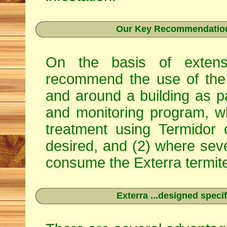
Our Key Recommendation 
On the basis of extens
recommend the use of the 
and around a building as p
and monitoring program, w
treatment using
Termidor
desired, and (2) where seve
consume the Exterra termite 
Exterra ...designed specif