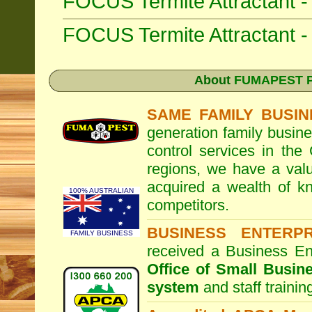
FOCUS Termite Attractant 
FOCUS Termite Attractant
About
FUMAPEST Pe
SAME FAMILY BUSIN
generation family busine
control services in the
regions, we have a valu
acquired a wealth of 
100% AUSTRALIAN
competitors.
BUSINESS ENTERP
FAMILY BUSINESS
received a Business En
Office of Small Busin
system
and staff traini