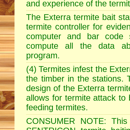
and experience of the termite 
The Exterra termite bait st
termite controller for evide
computer and bar code 
compute all the data abo
program.
(4) Termites infest the Exter
the timber in the stations.
design of the Exterra termit
allows for termite attack to
feeding termites.
CONSUMER NOTE: This i