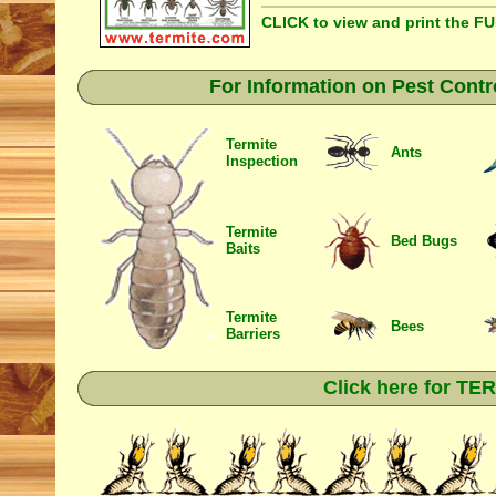
CLICK to view and print the F
For Information on Pest Contr
Termite
Ants
Inspection
Termite
Bed Bugs
Baits
Termite
Bees
Barriers
Click here for T