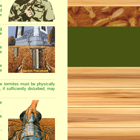
 a
nd
er
ng
he
e
e
e
te
 termites must be physically
 if sufficiently disturbed, may
he
he
 -