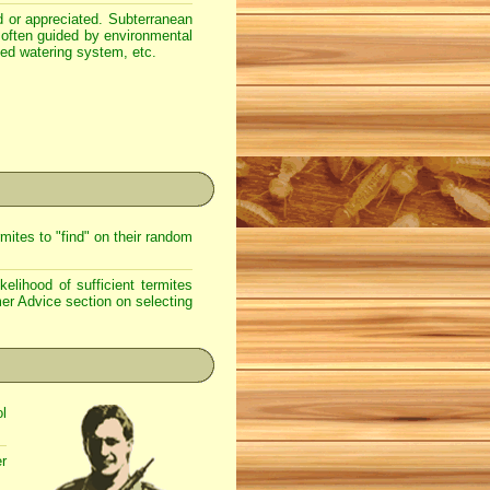
ood or appreciated. Subterranean
often guided by environmental
ted watering system, etc.
mites to "find" on their random
kelihood of sufficient termites
er Advice
section on selecting
ol
er