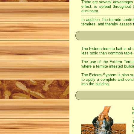
There are several advantages w
effect, is spread throughout 
eliminator.
In addition, the termite cont
termites, and thereby assess t
The Exterra termite bait is of 
less toxic than common table sa
The use of the Exterra Termit
where a termite infested build
The Exterra System is also suit
to apply a complete and contin
into the building.
E
m
T
b
e