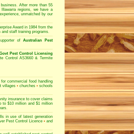
usiness. After more than 55
 Illawarra regions, we have a
 experience, unmatched by our
prise Award in 1984 from the
m
and staff training programs.
upporter of
Australian Pest
ovt Pest Control Licensing
te Control AS3660 & Termite
for commercial
food handling
t villages
•
churches
•
schools
nity insurance to cover claims
 to $10 million and $1 million
ears.
s in use of latest generation
r Pest Control Licence
•
and