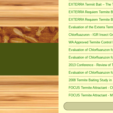
EXTERRA Termiit Bait – The 
EXTERRA Requiem Termite B
EXTERRA Requiem Termite Ba
Evaluation of the Exterra Te
Chlorfluazuron - IGR Insect 
WA Approved Termite Control
Evaluation of Chlorfluaruzon f
Evaluation of Chlorfluaruzon f
2013 Conference - Review of 
Evaluation of Chlorfluaruzon f
2008 Termite Baiting Study i
FOCUS Termite Attractant - 
FOCUS Termite Attractant -