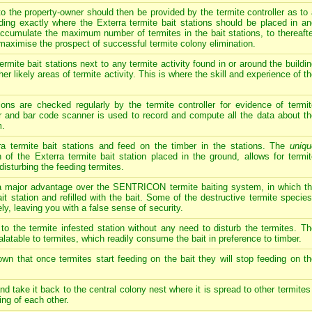
o the property-owner should then be provided by the termite controller as to
uding exactly where the Exterra termite bait stations should be placed in a
 accumulate the maximum number of termites in the bait stations, to thereaft
maximise the prospect of successful termite colony elimination.
rmite bait stations next to any termite activity found in or around the buildi
her likely areas of termite activity. This is where the skill and experience of t
ions are checked regularly by the termite controller for evidence of termit
r and bar code scanner is used to record and compute all the data about th
m.
rra termite bait stations and feed on the timber in the stations. The
uniqu
 of the Exterra termite bait station placed in the ground, allows for termi
disturbing the feeding termites.
jor advantage over the SENTRICON termite baiting system, in which the
t station and refilled with the bait. Some of the destructive termite species,
ely, leaving you with a false sense of security.
 to the termite infested station without any need to disturb the termites. T
palatable to termites, which readily consume the bait in preference to timber.
own that once termites start feeding on the bait they will stop feeding on t
nd take it back to the central colony nest where it is spread to other termites
ing of each other.