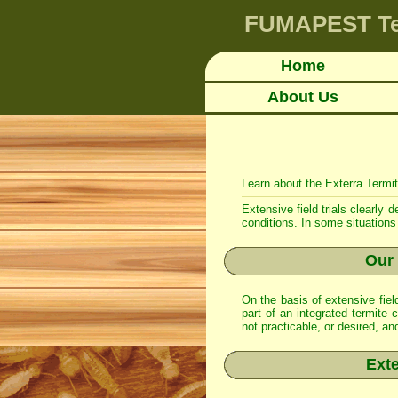
FUMAPEST
T
Home
About Us
Learn about the Exterra Termi
Extensive field trials clearly
conditions. In some situations 
Our 
On the basis of extensive fie
part of an integrated
termite c
not practicable, or desired, a
Exte