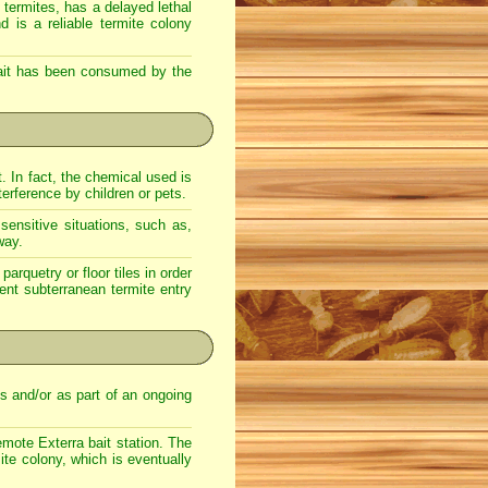
 termites, has a delayed lethal
d is a reliable termite colony
 bait has been consumed by the
t. In fact, the chemical used is
terference by children or pets.
sensitive situations, such as,
way.
arquetry or floor tiles in order
vent subterranean termite entry
es and/or as part of an ongoing
emote Exterra bait station. The
ite colony, which is eventually