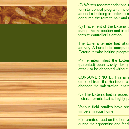
(2) Written recommendations t
termite control program, incl
around a building in order to
consume the termite bait and 
(3) Placement of the Exterra te
during the inspection and in ot
termite controller is critical.
The Exterra termite bait stat
activity. A hand-held compute
Exterra termite baiting progra
(4) Termites infest the Exte
(patented) open cavity design
attack to be observed without 
CONSUMER NOTE: This is a ma
emptied from the Sentricon bai
abandon the bait station, entir
(5) The Exterra bait is added
Exterra termite bait is highly 
Various field studies have sh
timbers in your home.
(6) Termites feed on the bait a
during their grooming and feed