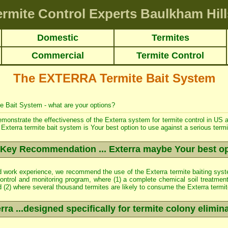
ermite Control Experts Baulkham Hill
Domestic
Termites
Commercial
Termite Control
The EXTERRA Termite Bait System
te Bait System - what are your options?
 demonstrate the effectiveness of the Exterra system for
termite control
in US a
Exterra termite bait system is Your best option to use against a serious termit
Key Recommendation ... Exterra maybe Your best o
ld work experience, we recommend the use of the Exterra termite baiting syst
ontrol
and monitoring program, where (1) a complete chemical soil treatmen
nd (2) where several thousand termites are likely to consume the Exterra termit
rra ...designed specifically for termite colony elimin