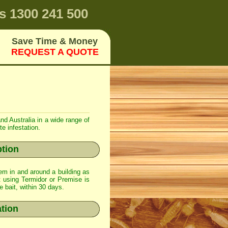
s
1300 241 500
Save Time & Money
REQUEST A QUOTE
nd Australia in a wide range of
e infestation.
ption
em in and around a building as
t using
Termidor
or
Premise
is
e bait, within 30 days.
ation