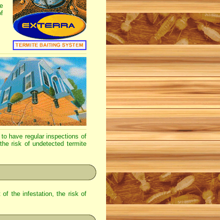
e
f
to have regular inspections of
 the risk of undetected termite
of the infestation, the risk of