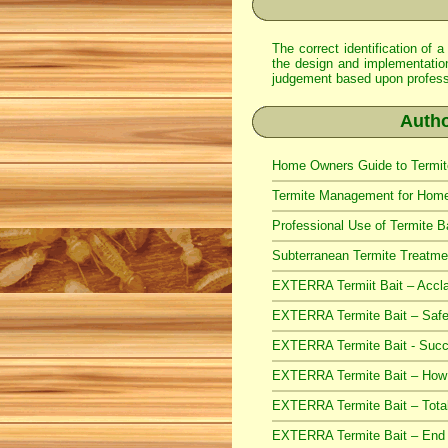
The correct identification of a
the design and implementation 
judgement based upon professio
Autho
Home Owners Guide to Termite
Termite Management for Home 
Professional Use of Termite B
Subterranean Termite Treatmen
EXTERRA Termiit Bait – Accla
EXTERRA Termite Bait – Safe
EXTERRA Termite Bait - Succe
EXTERRA Termite Bait – How i
EXTERRA Termite Bait – Total
EXTERRA Termite Bait – End o