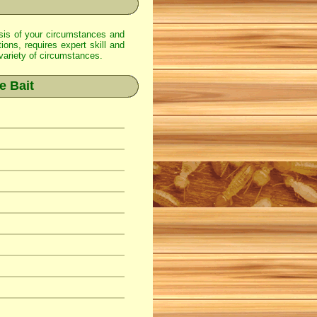
alysis of your circumstances and
ions, requires expert skill and
 variety of circumstances.
e Bait