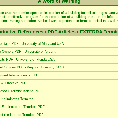
A Word of Warning
 destructive termite species, inspection of a building for tell-tale signs, an
of an effective program for the protection of a building from termite infestat
nal training and extensive field-work experience in termite control in a wide
ritative References • PDF Articles • EXTERRA Termit
 Baits PDF - University of Maryland USA
Owners PDF - University of Arizona
aits PDF - University of Florida USA
t Options PDF - Virginia University, 2010
imed Internationally PDF
 & Effective PDF
ssful Termite Baiting PDF
t eliminates Termites
 Elimination of Termites PDF
f the Line for Termites PDF