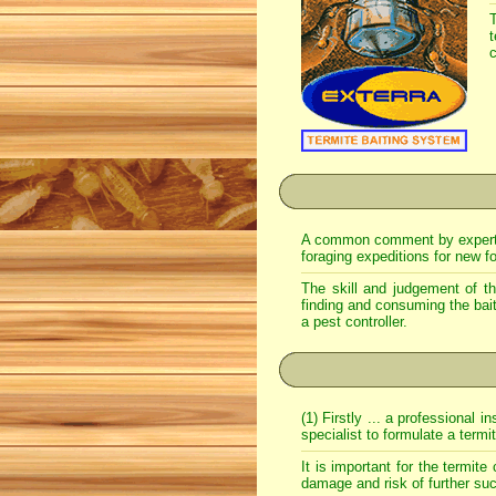
T
c
A common comment by expert ter
foraging expeditions for new f
The skill and judgement of the
finding and consuming the bait
a pest controller.
(1) Firstly ... a professional
specialist to formulate a termi
It is important for the termite
damage and risk of further su