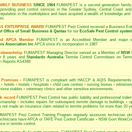
AMILY BUSINESS
SINCE 1964
FUMAPEST is a second generation family b
 providing pest control services in the Greater Sydney, Central Coast and
 reputation in the marketplace and have acquired a wealth of knowledge and
rs.
SS ENTERPRISE AWARD
FUMAPEST Pest Control received a Business Enter
 Office of Small Business & Qantas
for our
EcoSafe Pest Control syste
ted APCA Member
FUMAPEST is an Accredited Member and major s
ers Association Inc
APCA since it's incorporation in 1987.
 stewardship
FUMAPEST Managing Director served as a Member of
NSW G
r 8 years and
Standards Australia
Termite Control Committees on Termi
on Reports AS4349.
 Premises
•
FUMAPEST is compliant with HACCP & AQIS Requirements 
s
•
hotels
•
motels
•
hospitals
•
child care centres
•
nursing homes
•
retiremen
horse stables
•
veterinary clinics and other sensitive environments.
ck record
FUMAPEST Pest Control has public liability and professional indem
orkmanship
•
includes repairs for subsequent
termite damage
to buildings
•
up
 not made an insurance claim related to termite problems for more than 20 y
APEST Pest Control Training Program regularly assesses technician skill
 technicians have APCA or TAFE Pest Control Certificate
•
NSW Govt WorkCove
ce in termite control.