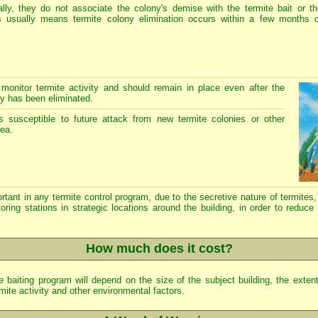
lly, they do not associate the colony's demise with the termite bait or th
is usually means termite colony elimination occurs within a few months o
 monitor termite activity and should remain in place even after the
ty has been eliminated.
 susceptible to future attack from new termite colonies or other
rea.
t in any termite control program, due to the secretive nature of termites, 
oring stations in strategic locations around the building, in order to reduce
How much does it cost?
 baiting program will depend on the size of the subject building, the extent 
mite activity and other environmental factors.