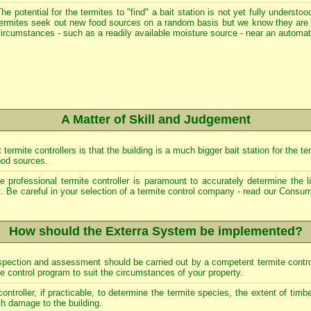
he potential for the termites to "find" a bait station is not yet fully underst
termites seek out new food sources on a random basis but we know they are 
ircumstances - such as a readily available moisture source - near an automa
A Matter of Skill and Judgement
mite controllers is that the building is a much bigger bait station for the ter
ood sources.
 professional termite controller is paramount to accurately determine the li
. Be careful in your selection of a termite control company - read our
Consum
How should the Exterra System be implemented?
 inspection and assessment should be carried out by a competent termite contr
te control program to suit the circumstances of your property.
 controller, if practicable, to determine the termite species, the extent of timb
ch damage to the building.