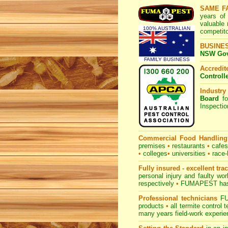
SAME F
years of
valuable
100% AUSTRALIAN
competito
BUSINE
NSW Govt
FAMILY BUSINESS
Accredi
Controll
Industry
Board
fo
Inspecti
Commercial Food Handling
premises
•
restaurants
•
cafe
•
colleges
•
universities
•
race-
Fully insured - excellent tra
personal injury and faulty w
respectively
•
FUMAPEST
has
Professional technicians
FUM
products
•
all termite control
many years field-work experien