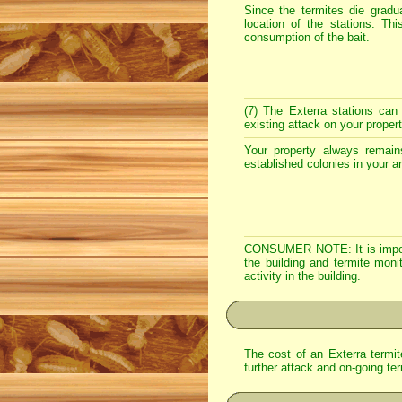
Since the termites die gradua
location of the stations. Th
consumption of the bait.
(7) The Exterra stations can
existing attack on your proper
Your property always remains
established colonies in your a
CONSUMER NOTE: It is importan
the building and termite monit
activity in the building.
The cost of an Exterra termite
further attack and on-going ter