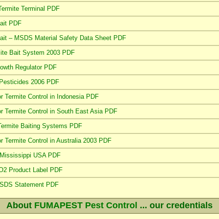
Termite Terminal PDF
ait PDF
it – MSDS Material Safety Data Sheet PDF
rmite Bait System 2003 PDF
Growth Regulator PDF
 Pesticides 2006 PDF
or Termite Control in Indonesia PDF
or Termite Control in South East Asia PDF
Termite Baiting Systems PDF
or Termite Control in Australia 2003 PDF
n Mississippi USA PDF
CO2 Product Label PDF
 MSDS Statement PDF
About
FUMAPEST Pest Control
... our credentials