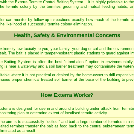
ith the Exterra Termite Control Baiting System... it is highly palatable to the
the termite colony by the termites grooming and mutual feeding habits, an
roller can monitor by follow-up inspections exactly how much of the termite
he likelihood of successful termite colony elimination.
Health, Safety & Environmental Concerns
extremely low toxicity to you, your family, your dog or cat and the environmen
lt. The bait is placed in tamper-resistant plastic stations to guard against in
e Baiting System is often the best "stand-alone" option in environmentally 
ing is near a waterway and a soil barrier treatment may contaminate the water
able where it is not practical or desired by the home-owner to drill expensive p
uous proper chemical treated soil barrier at the base of the building to pre
How Exterra Works?
xterra is designed for use in and around a building under attack from termit
onitoring plan to determine extent of localised termite activity.
he aim is to successfully "collect" and bait a large number of termites in a r
aited termites transfer the bait as food back to the central subterranean term
liminated as a result.