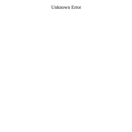
Unknown Error