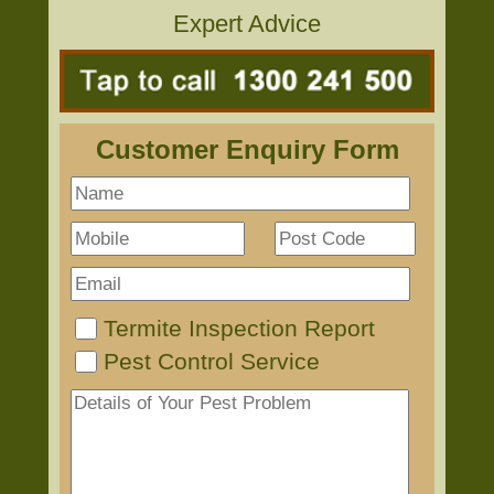
Expert Advice
Customer Enquiry Form
Termite Inspection Report
Pest Control Service