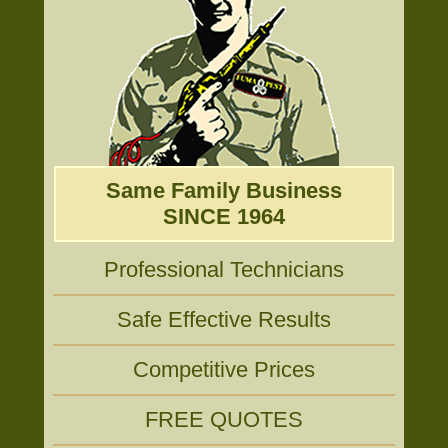
Same Family Business
SINCE 1964
Professional Technicians
Safe Effective Results
Competitive Prices
FREE QUOTES