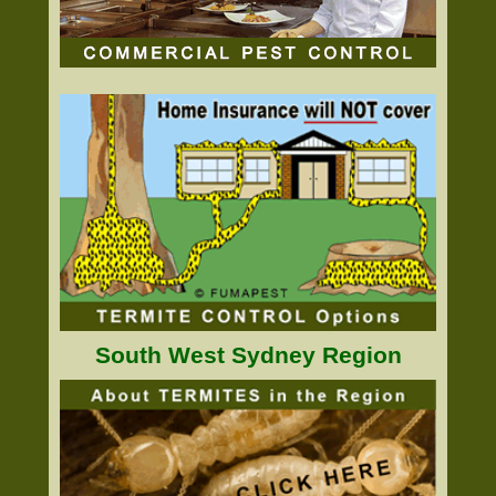
South West Sydney Region