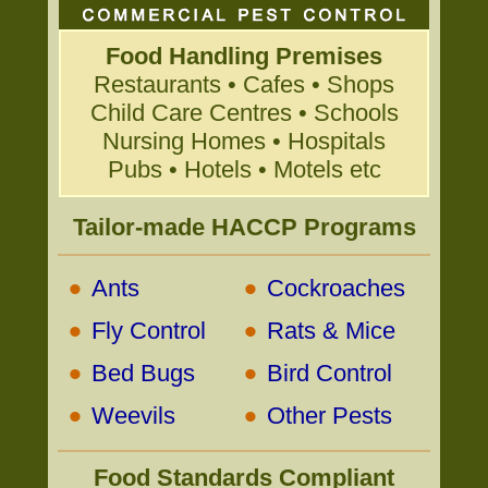
Food Handling Premises
Restaurants • Cafes • Shops
Child Care Centres • Schools
Nursing Homes • Hospitals
Pubs • Hotels • Motels etc
Tailor-made HACCP Programs
•
•
Ants
Cockroaches
•
•
Fly Control
Rats & Mice
•
•
Bed Bugs
Bird Control
•
•
Weevils
Other Pests
Food Standards Compliant