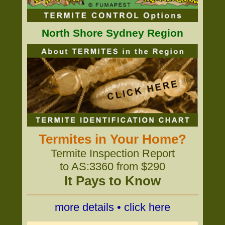
North Shore Sydney Region
Termites in Your Home?
Termite Inspection Report
to AS:3360 from $290
It Pays to Know
more details • click here