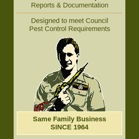
Reports & Documentation
Designed to meet Council
Pest Control Requirements
Same Family Business
SINCE 1964