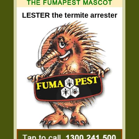
LESTER the termite arrester