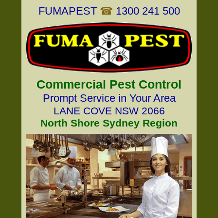
FUMAPEST
☎
1300 241 500
Commercial Pest Control
Prompt Service in Your Area
LANE COVE NSW 2066
North Shore Sydney Region