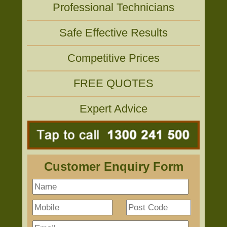
Professional Technicians
Safe Effective Results
Competitive Prices
FREE QUOTES
Expert Advice
Customer Enquiry Form