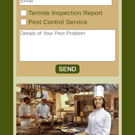
Termite Inspection Report
Pest Control Service