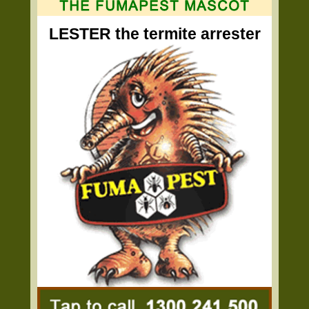
LESTER the termite arrester