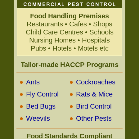
Food Handling Premises
Restaurants • Cafes • Shops
Child Care Centres • Schools
Nursing Homes • Hospitals
Pubs • Hotels • Motels etc
Tailor-made HACCP Programs
•
•
Ants
Cockroaches
•
•
Fly Control
Rats & Mice
•
•
Bed Bugs
Bird Control
•
•
Weevils
Other Pests
Food Standards Compliant