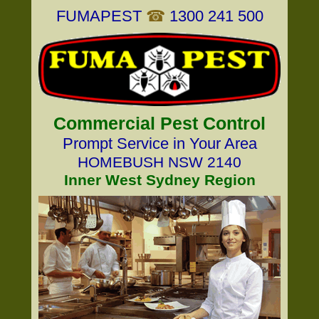
FUMAPEST
☎
1300 241 500
Commercial Pest Control
Prompt Service in Your Area
HOMEBUSH NSW 2140
Inner West Sydney Region