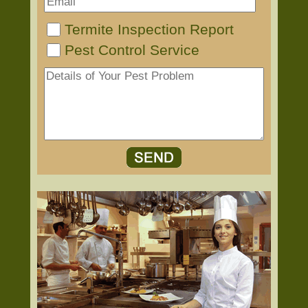
Termite Inspection Report
Pest Control Service