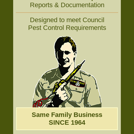
Reports & Documentation
Designed to meet Council
Pest Control Requirements
Same Family Business
SINCE 1964