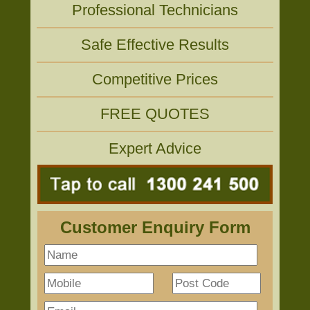
Professional Technicians
Safe Effective Results
Competitive Prices
FREE QUOTES
Expert Advice
Customer Enquiry Form