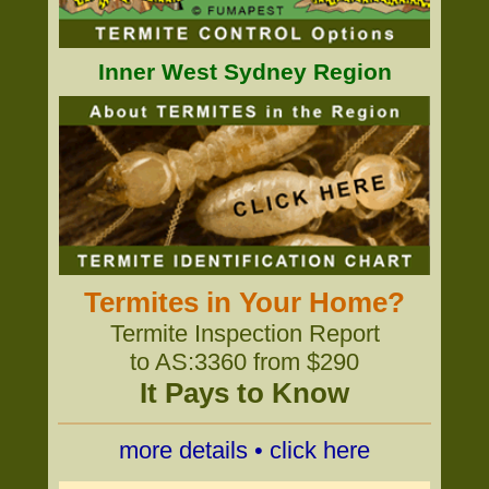
Inner West Sydney Region
Termites in Your Home?
Termite Inspection Report
to AS:3360 from $290
It Pays to Know
more details • click here