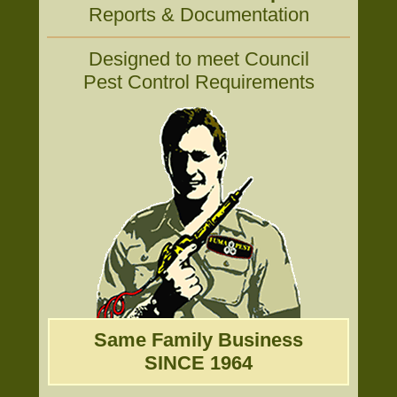
Reports & Documentation
Designed to meet Council
Pest Control Requirements
Same Family Business
SINCE 1964