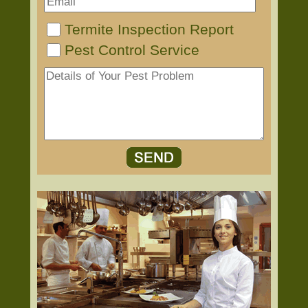
Termite Inspection Report
Pest Control Service