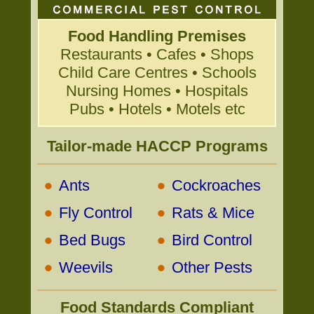
Food Handling Premises
Restaurants • Cafes • Shops
Child Care Centres • Schools
Nursing Homes • Hospitals
Pubs • Hotels • Motels etc
Tailor-made HACCP Programs
•
•
Ants
Cockroaches
•
•
Fly Control
Rats & Mice
•
•
Bed Bugs
Bird Control
•
•
Weevils
Other Pests
Food Standards Compliant