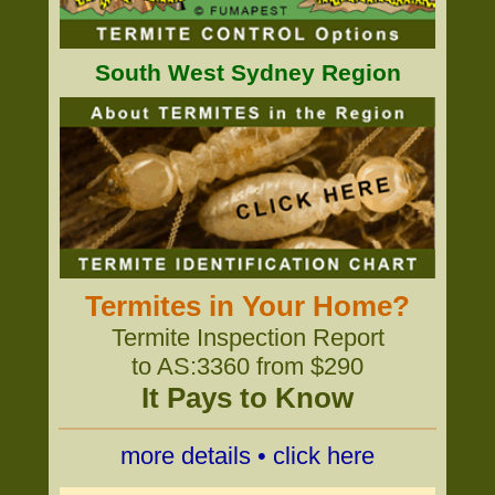
South West Sydney Region
Termites in Your Home?
Termite Inspection Report
to AS:3360 from $290
It Pays to Know
more details • click here