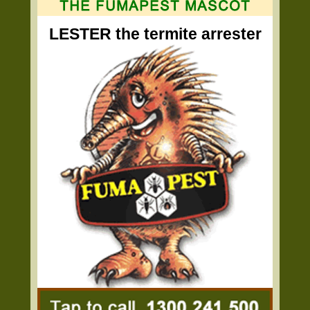
LESTER the termite arrester