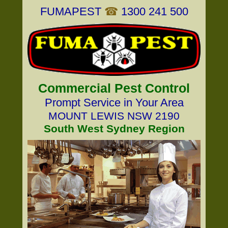
FUMAPEST
☎
1300 241 500
Commercial Pest Control
Prompt Service in Your Area
MOUNT LEWIS NSW 2190
South West Sydney Region