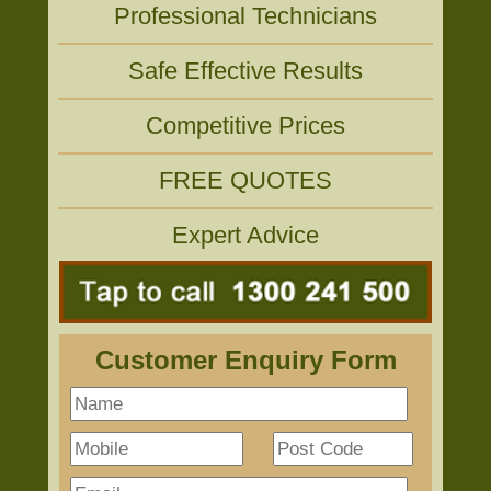
Professional Technicians
Safe Effective Results
Competitive Prices
FREE QUOTES
Expert Advice
Customer Enquiry Form