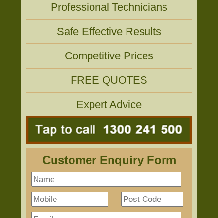
Professional Technicians
Safe Effective Results
Competitive Prices
FREE QUOTES
Expert Advice
Customer Enquiry Form