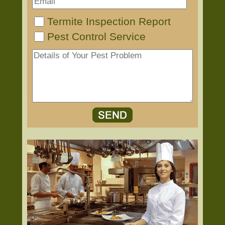
Termite Inspection Report
Pest Control Service