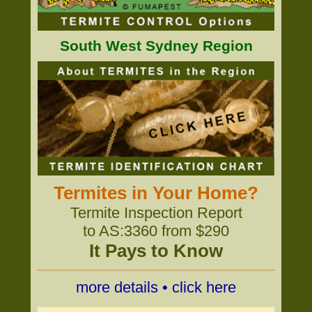
South West Sydney Region
Termites in Your Home?
Termite Inspection Report
to AS:3360 from $290
It Pays to Know
more details • click here