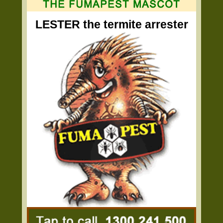
LESTER the termite arrester