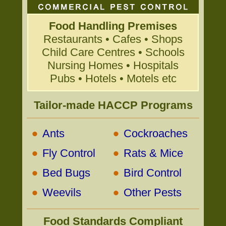
Food Handling Premises
Restaurants • Cafes • Shops
Child Care Centres • Schools
Nursing Homes • Hospitals
Pubs • Hotels • Motels etc
Tailor-made HACCP Programs
•
•
Ants
Cockroaches
•
•
Fly Control
Rats & Mice
•
•
Bed Bugs
Bird Control
•
•
Weevils
Other Pests
Food Standards Compliant