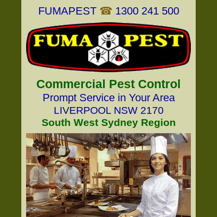
FUMAPEST
☎
1300 241 500
Commercial Pest Control
Prompt Service in Your Area
LIVERPOOL NSW 2170
South West Sydney Region