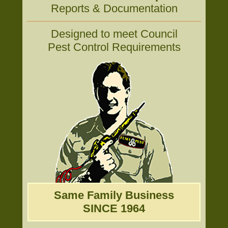
Reports & Documentation
Designed to meet Council
Pest Control Requirements
Same Family Business
SINCE 1964