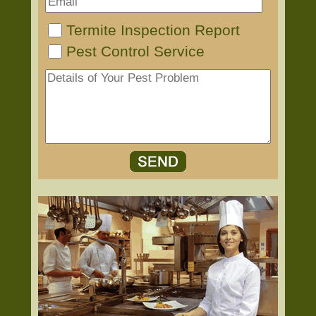
Termite Inspection Report
Pest Control Service