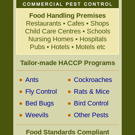
Food Handling Premises
Restaurants • Cafes • Shops
Child Care Centres • Schools
Nursing Homes • Hospitals
Pubs • Hotels • Motels etc
Tailor-made HACCP Programs
•
•
Ants
Cockroaches
•
•
Fly Control
Rats & Mice
•
•
Bed Bugs
Bird Control
•
•
Weevils
Other Pests
Food Standards Compliant