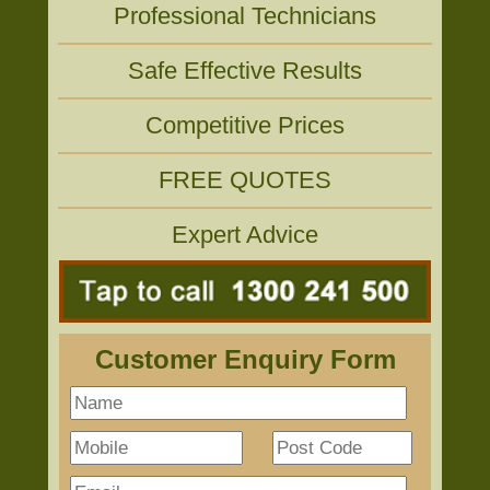
Professional Technicians
Safe Effective Results
Competitive Prices
FREE QUOTES
Expert Advice
Customer Enquiry Form