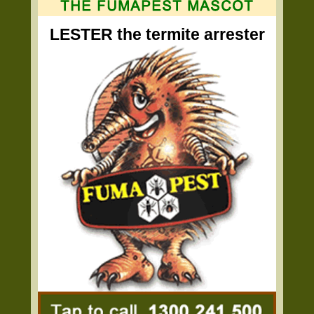
LESTER the termite arrester