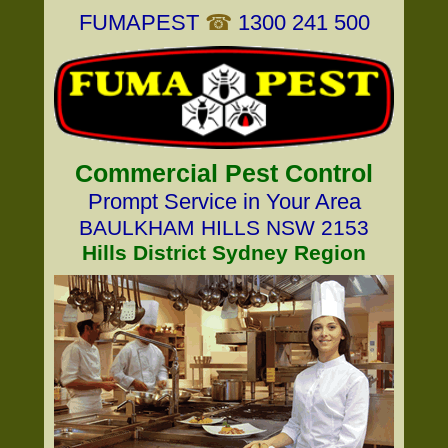
FUMAPEST
☎
1300 241 500
Commercial Pest Control
Prompt Service in Your Area
BAULKHAM HILLS NSW 2153
Hills District Sydney Region