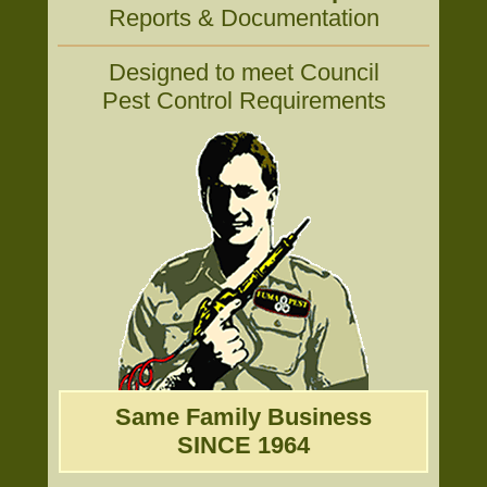
Reports & Documentation
Designed to meet Council
Pest Control Requirements
Same Family Business
SINCE 1964