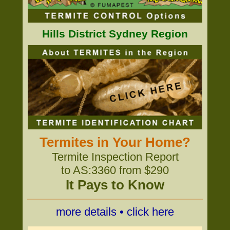
Hills District Sydney Region
Termites in Your Home?
Termite Inspection Report
to AS:3360 from $290
It Pays to Know
more details • click here