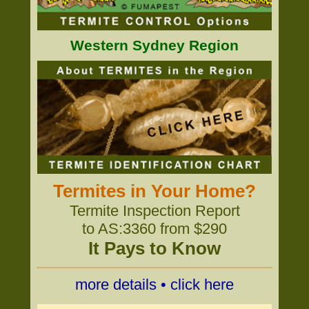
Western Sydney Region
Termites in Your Home?
Termite Inspection Report
to AS:3360 from $290
It Pays to Know
more details • click here