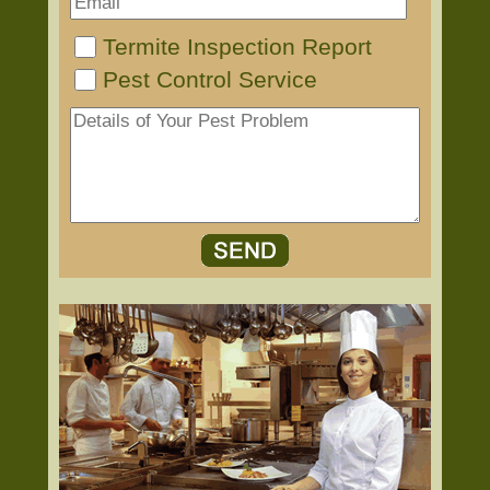
Termite Inspection Report
Pest Control Service