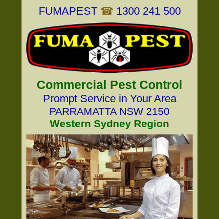
FUMAPEST
☎
1300 241 500
Commercial Pest Control
Prompt Service in Your Area
PARRAMATTA NSW 2150
Western Sydney Region