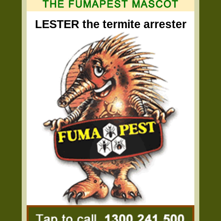
LESTER the termite arrester