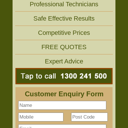
Professional Technicians
Safe Effective Results
Competitive Prices
FREE QUOTES
Expert Advice
Customer Enquiry Form