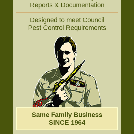
Reports & Documentation
Designed to meet Council
Pest Control Requirements
Same Family Business
SINCE 1964