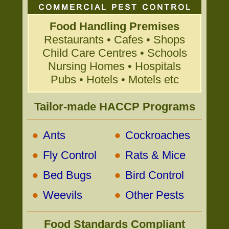
Food Handling Premises
Restaurants • Cafes • Shops
Child Care Centres • Schools
Nursing Homes • Hospitals
Pubs • Hotels • Motels etc
Tailor-made HACCP Programs
•
•
Ants
Cockroaches
•
•
Fly Control
Rats & Mice
•
•
Bed Bugs
Bird Control
•
•
Weevils
Other Pests
Food Standards Compliant