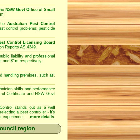
the
NSW Govt Office of Small
am.
 the
Australian Pest Control
st control problems; pesticide
st Control Licensing Board
ion Reports AS.4349.
lic liability and professional
m and $1m respectively.
d handling premises, such as,
nician skills and performance
trol Certificate and NSW Govt
Control
stands out as a well
cting a pest controller - it's
r experience ....
more details
ouncil region