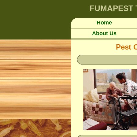
FUMAPEST
Home
About Us
Pest 