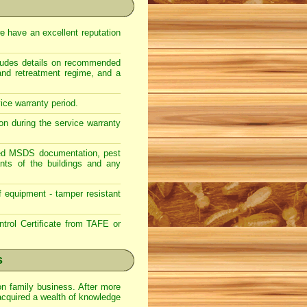
e have an excellent reputation
ncludes details on recommended
 and retreatment regime, and a
vice warranty period.
on during the service warranty
lated MSDS documentation, pest
nts of the buildings and any
f equipment - tamper resistant
trol Certificate from TAFE or
s
on family business. After more
acquired a wealth of knowledge