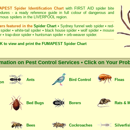
PEST Spider Identification Chart
with
FIRST AID spider bite
edures
- a ready reference guide in full colour of dangerous and
mous spiders in the LIVERPOOL region.
ers featured in the
Spider Chart
•
Sydney funnel web spider
•
red-
 spider
•
white-tail spider
•
black house spider
•
wolf spider
•
mouse
r
•
trap-door spider
•
huntsman spider
•
orb-weaver spider
.
K to view and print the FUMAPEST Spider Chart
rmation on Pest Control Services • Click on Your Pro
Ants
Bird Control
Fleas
ion
Bed Bugs
Borers
Rats & 
Bees
Cockroaches
Silverfi