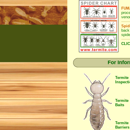
FUMA
proc
veno
Spid
back
spide
CLIC
For Info
Termite
Inspect
Termite
Baits
Termite
Barriers