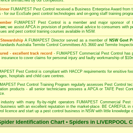
rience unmatched by our competitors.
inner
FUMAPEST
Pest Control received a Business Enterprise Award from 
s
- for our EcoSafe pest control technologies and on-going staff training progr
ember
FUMAPEST
Pest Control is a member and major sponsor of
ion;
we assist APCA in provision of professional advice to consumers with pe
sues and pest control training courses available in NSW.
 Stewardship
A
FUMAPEST
Director served as a member of
NSW Govt Pe
tandards Australia Termite Control Committees AS.3660 and Termite Inspect
ured - excellent track record
-
FUMAPEST
Commercial Pest Control has pub
 insurance to cover claims for personal injury and faulty workmanship of $10
PEST Pest Control is compliant with HACCP requirements for ensitive foo
ages, hospitals and child care centres.
APEST Pest Control Training Program regularly assesses Pest Control tech
eration products - all senior technicians possess a APCA or TAFE Pest Con
ce.
industry with many fly-by-night operators
FUMAPEST Commercial Pest 
business with an excellent reputation in the market-place. BE CAREFUL in sele
rol licence and start up a pest control business in NSW with little knowledge o
der Identification Chart • Spiders in LIVERPOOL C