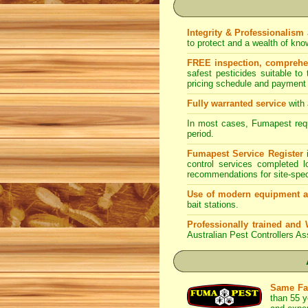
Integrity & Professionalism
to protect and a wealth of kn
FREE inspection, comprehens
safest pesticides suitable to
pricing schedule and payment 
Fully warranted service
with 
In most cases, Fumapest requi
period.
Fumapest Service Register
i
control services completed 
recommendations for site-spe
Use of modern equipment a
bait stations.
Professionally trained and 
Australian Pest Controllers As
Same Fa
than 55 y