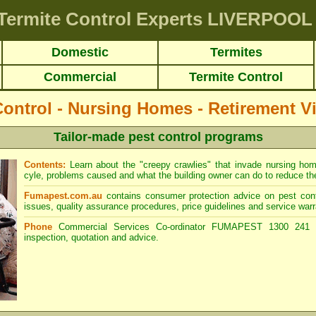
Termite Control Experts LIVERPOOL
Domestic
Termites
Commercial
Termite Control
Control - Nursing Homes - Retirement Vi
Tailor-made pest control programs
Contents:
Learn about the "creepy crawlies" that invade nursing home b
cyle, problems caused and what the building owner can do to reduce the 
Fumapest.com.au
contains consumer protection advice on pest cont
issues, quality assurance procedures, price guidelines and service warr
Phone
Commercial Services Co-ordinator FUMAPEST 1300 241 5
inspection, quotation and advice.