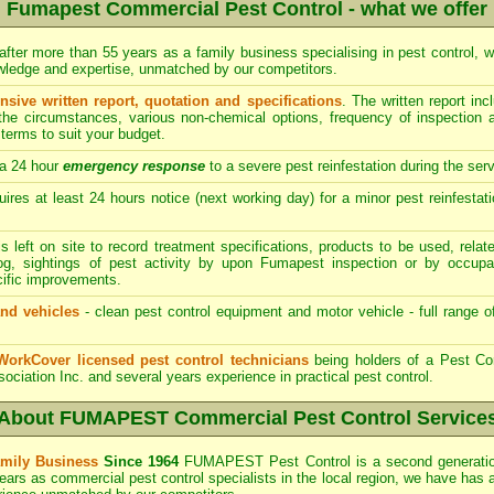
Fumapest Commercial Pest Control - what we offer
after more than 55 years as a family business specialising in pest control, w
owledge and expertise, unmatched by our competitors.
ive written report, quotation and specifications
. The written report i
 the circumstances, various non-chemical options, frequency of inspection
terms to suit your budget.
a 24 hour
emergency response
to a severe pest reinfestation during the ser
res at least 24 hours notice (next working day) for a minor pest reinfestati
s left on site to record treatment specifications, products to be used, re
log, sightings of pest activity by upon Fumapest inspection or by occupa
cific improvements.
nd vehicles
- clean pest control equipment and motor vehicle - full range o
WorkCover licensed pest control technicians
being holders of a Pest Con
sociation Inc. and several years experience in practical pest control.
About FUMAPEST Commercial Pest Control Service
mily Business
Since 1964
FUMAPEST
Pest Control is a second generati
ears as commercial pest control specialists in the
local region, we have
has 