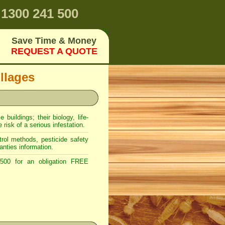
1300 241 500
Save Time & Money
REQUEST A QUOTE
llages
uildings; their biology, life-
risk of a serious infestation.
rol methods, pesticide safety
anties information.
00 for an obligation FREE