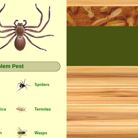
blem Pest
Spiders
Mice
Termites
sh
Wasps