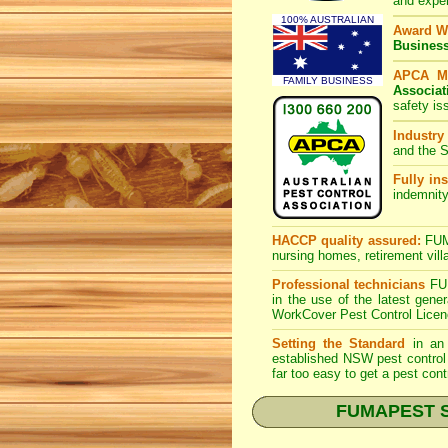
and expe
100% AUSTRALIAN
Award W
Busines
APCA M
FAMILY BUSINESS
Associat
safety is
Industry
and the S
Fully ins
indemnity
HACCP quality assured:
FUMA
nursing homes, retirement vill
Professional technicians
FUM
in the use of the latest gen
WorkCover Pest Control Licen
Setting the Standard
in an 
established NSW pest control 
far too easy to get a pest cont
FUMAPEST Spi