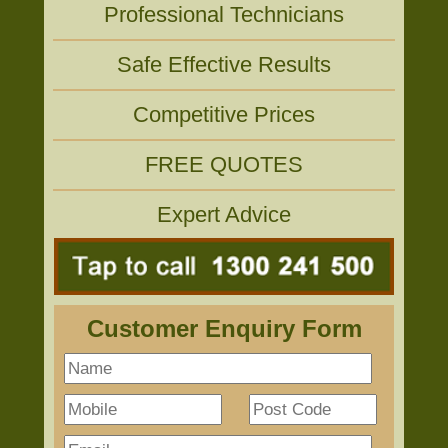
Professional Technicians
Safe Effective Results
Competitive Prices
FREE QUOTES
Expert Advice
Customer Enquiry Form