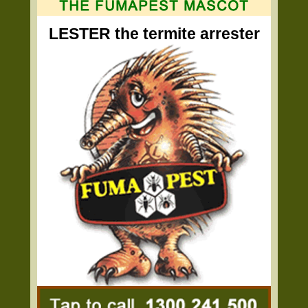
LESTER the termite arrester