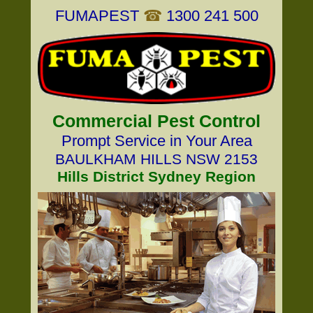
FUMAPEST
☎
1300 241 500
Commercial Pest Control
Prompt Service in Your Area
BAULKHAM HILLS NSW 2153
Hills District Sydney Region