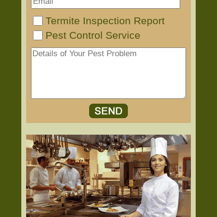
Termite Inspection Report
Pest Control Service