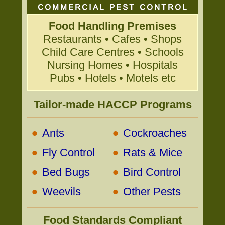
Food Handling Premises
Restaurants • Cafes • Shops
Child Care Centres • Schools
Nursing Homes • Hospitals
Pubs • Hotels • Motels etc
Tailor-made HACCP Programs
•
•
Ants
Cockroaches
•
•
Fly Control
Rats & Mice
•
•
Bed Bugs
Bird Control
•
•
Weevils
Other Pests
Food Standards Compliant