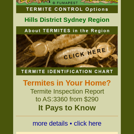
Hills District Sydney Region
Termites in Your Home?
Termite Inspection Report
to AS:3360 from $290
It Pays to Know
more details • click here