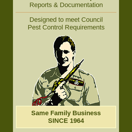
Reports & Documentation
Designed to meet Council
Pest Control Requirements
Same Family Business
SINCE 1964