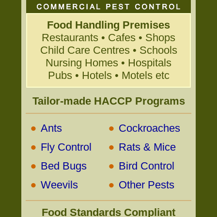
Food Handling Premises
Restaurants • Cafes • Shops
Child Care Centres • Schools
Nursing Homes • Hospitals
Pubs • Hotels • Motels etc
Tailor-made HACCP Programs
•
•
Ants
Cockroaches
•
•
Fly Control
Rats & Mice
•
•
Bed Bugs
Bird Control
•
•
Weevils
Other Pests
Food Standards Compliant