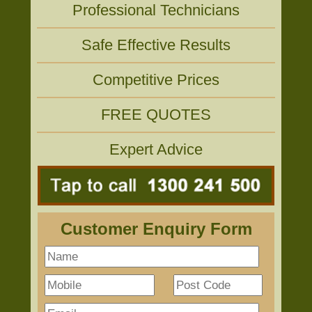
Professional Technicians
Safe Effective Results
Competitive Prices
FREE QUOTES
Expert Advice
Customer Enquiry Form