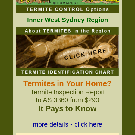
Inner West Sydney Region
Termites in Your Home?
Termite Inspection Report
to AS:3360 from $290
It Pays to Know
more details • click here