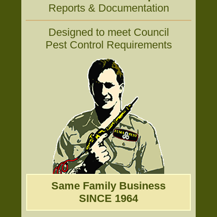
Reports & Documentation
Designed to meet Council
Pest Control Requirements
Same Family Business
SINCE 1964