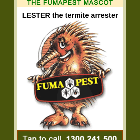
LESTER the termite arrester