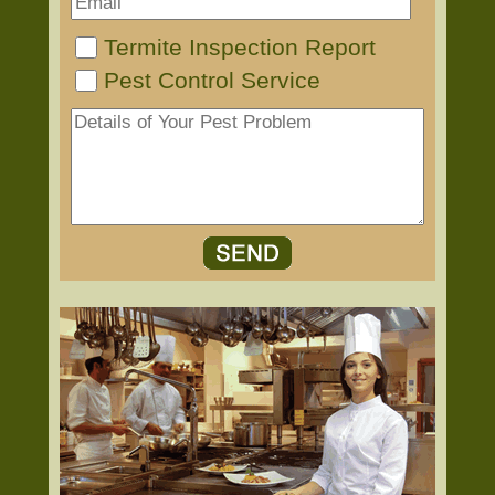
Termite Inspection Report
Pest Control Service