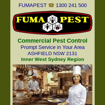
FUMAPEST
☎
1300 241 500
Commercial Pest Control
Prompt Service in Your Area
ASHFIELD NSW 2131
Inner West Sydney Region