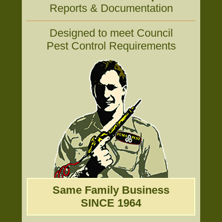
Reports & Documentation
Designed to meet Council
Pest Control Requirements
Same Family Business
SINCE 1964