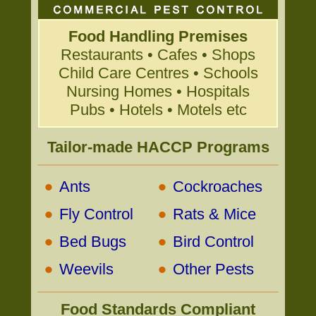
Food Handling Premises
Restaurants • Cafes • Shops
Child Care Centres • Schools
Nursing Homes • Hospitals
Pubs • Hotels • Motels etc
Tailor-made HACCP Programs
•
•
Ants
Cockroaches
•
•
Fly Control
Rats & Mice
•
•
Bed Bugs
Bird Control
•
•
Weevils
Other Pests
Food Standards Compliant