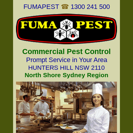
FUMAPEST
☎
1300 241 500
Commercial Pest Control
Prompt Service in Your Area
HUNTERS HILL NSW 2110
North Shore Sydney Region