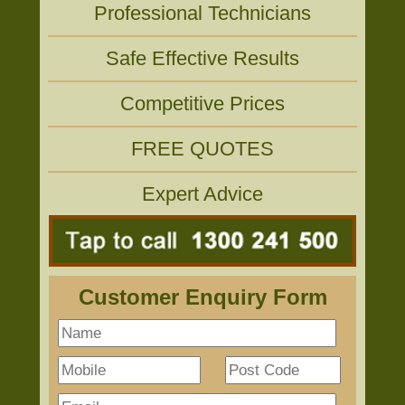
Professional Technicians
Safe Effective Results
Competitive Prices
FREE QUOTES
Expert Advice
Customer Enquiry Form