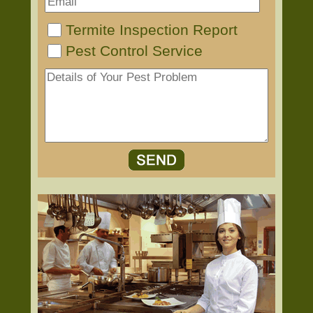
Termite Inspection Report
Pest Control Service