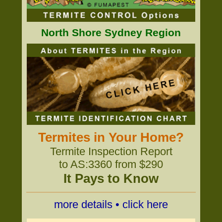
North Shore Sydney Region
Termites in Your Home?
Termite Inspection Report
to AS:3360 from $290
It Pays to Know
more details • click here