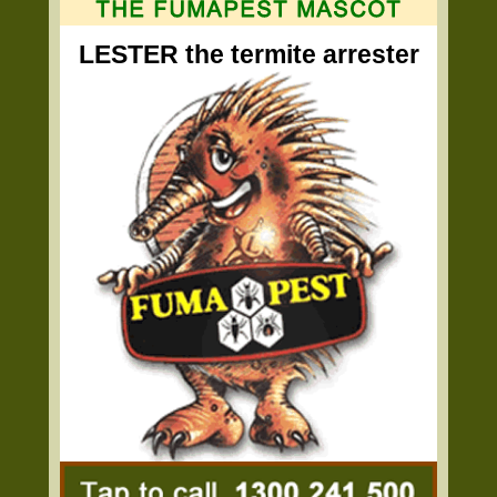
LESTER the termite arrester