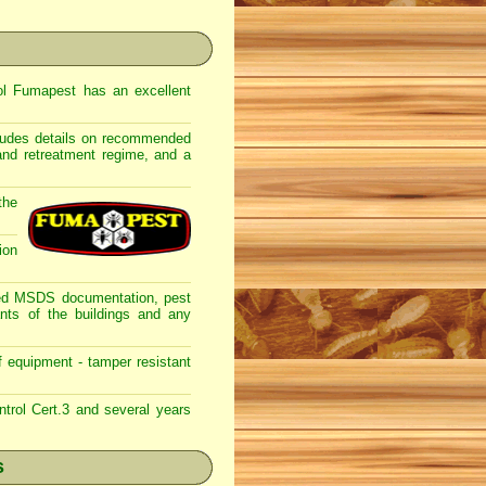
rol Fumapest has an excellent
ncludes details on recommended
 and retreatment regime, and a
the
ion
lated MSDS documentation, pest
nts of the buildings and any
f equipment - tamper resistant
trol Cert.3 and several years
s