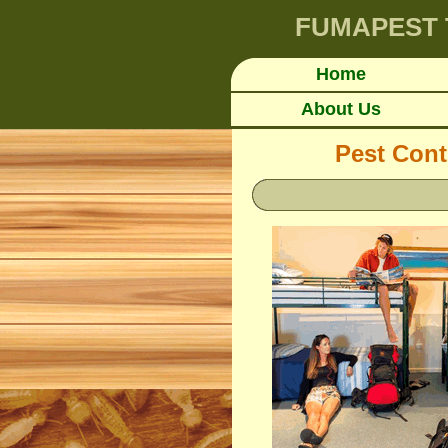
FUMAPEST
Home
About Us
Pest Cont