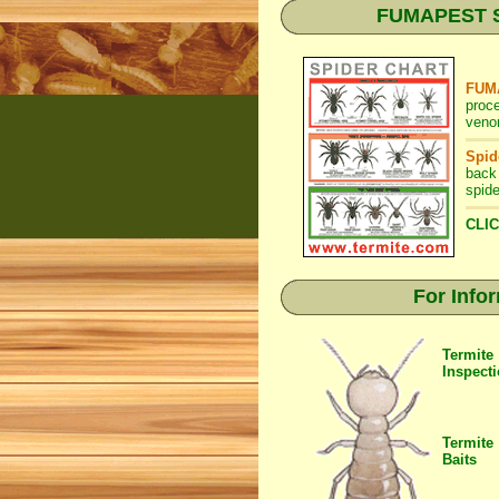
FUMAPEST Spi
FUMA
proc
venom
Spid
back
spide
CLIC
For Info
Termite
Inspect
Termite
Baits