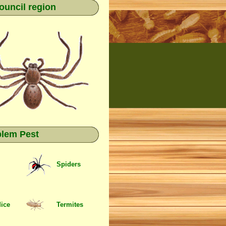
ouncil region
blem Pest
Spiders
Mice
Termites