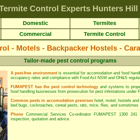
Termite Control Experts Hunters Hill
Domestic
Termites
Commercial
Termite Control
rol - Motels - Backpacker Hostels - Car
Tailor-made pest control programs
A pest-free environment
is essential for accomodation and food hand
occupancy rates and compliance with Food Act NSW and OH&S regulat
FUMAPEST has the pest control technology
and systems to prope
food handling businesses from prosecution for pest infestations und
Common pests in accomodation premises
hotel, motel, hostels and 
bed bugs, cockroaches, cereal pests, rats, mice, flies, and sometimes 
Phone
Commercial Services Co-ordinator FUMAPEST 1300 241 5
inspection, quotation and advice.