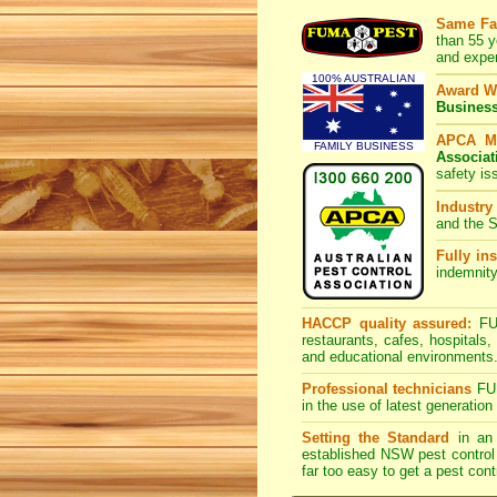
Same Fa
than 55 y
and expe
100% AUSTRALIAN
Award W
Busines
APCA M
FAMILY BUSINESS
Associat
safety is
Industry
and the S
Fully ins
indemnity
HACCP quality assured:
FUM
restaurants, cafes, hospitals
and educational environments
Professional technicians
FUM
in the use of latest generati
Setting the Standard
in an 
established NSW pest control 
far too easy to get a pest cont