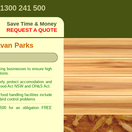
1300 241 500
Save Time & Money
REQUEST A QUOTE
avan Parks
ling businesses to ensure high
ions.
rly protect accomodation and
er Food Act NSW and OH&S Act.
food handling facilities include
bird control problems
00 for an obligation FREE