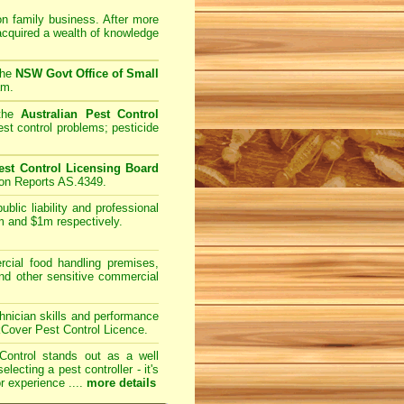
on family business. After more
acquired a wealth of knowledge
the
NSW Govt Office of Small
am.
 the
Australian Pest Control
st control problems; pesticide
st Control Licensing Board
ion Reports AS.4349.
lic liability and professional
m and $1m respectively.
ial food handling premises,
and other sensitive commercial
nician skills and performance
kCover Pest Control Licence.
Control
stands out as a well
cting a pest controller - it's
r experience ....
more details