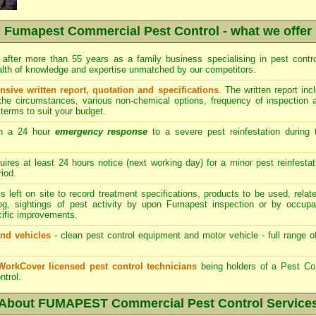
Fumapest Commercial Pest Control - what we offer
after more than 55 years as a family business specialising in pest cont
ealth of knowledge and expertise unmatched by our competitors.
ive written report, quotation and specifications
. The written report i
 the circumstances, various non-chemical options, frequency of inspection
terms to suit your budget.
h a 24 hour
emergency response
to a severe pest reinfestation during 
res at least 24 hours notice (next working day) for a minor pest reinfestat
riod.
s left on site to record treatment specifications, products to be used, re
log, sightings of pest activity by upon Fumapest inspection or by occupa
cific improvements.
nd vehicles
- clean pest control equipment and motor vehicle - full range o
WorkCover licensed pest control technicians
being holders of a Pest Con
ntrol.
About FUMAPEST Commercial Pest Control Service