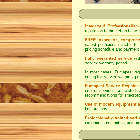
Integrity & Professionalism
reputation to protect and a w
FREE inspection, comprehens
safest pesticides suitable to
pricing schedule and payment 
Fully warranted service
wit
service warranty period.
In most cases, Fumapest requi
during the service warranty pe
Fumapest Service Register
i
control services completed 
recommendations for site-spe
Use of modern equipment a
bait stations.
Professionally trained and 
experience in practical pest co