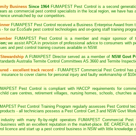
mily Business
Since 1964
FUMAPEST
Pest Control is a second generati
ears as commercial pest control specialists in the
local region, we have
has 
rience unmatched by our competitors.
inner
FUMAPEST
Pest Control received a Business Enterprise Award from 
s
- for our EcoSafe pest control technologies and on-going staff training progr
ember
FUMAPEST
Pest Control is a member and major sponsor of
ion;
we assist APCA in provision of professional advice to consumers with pe
sues and pest control training courses available in NSW.
 Stewardship
A
FUMAPEST
Director served as a member of
NSW Govt Pe
tandards Australia Termite Control Committees AS.3660 and Termite Inspect
ured - excellent track record
-
FUMAPEST
Commercial Pest Control has pub
 insurance to cover claims for personal injury and faulty workmanship of $10
APEST Pest Control is compliant with HACCP requirements for commerc
, child care centres, retirement villages, nursing homes, schools, churches 
.
APEST Pest Control Training Program regularly assesses Pest Control tech
on products - all technicians possess a Pest Control Cert.3 and NSW Govt Wor
industry with many fly-by-night operators
FUMAPEST Commercial Pest 
business with an excellent reputation in the market-place. BE CAREFUL in sele
rol licence and start up a pest control business in NSW with little knowledge o