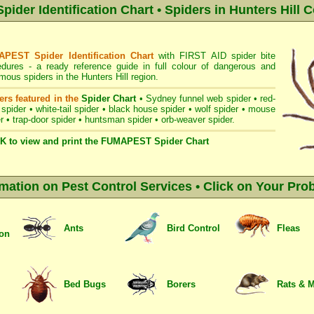
der Identification Chart • Spiders in Hunters Hill C
PEST Spider Identification Chart
with
FIRST AID spider bite
edures
- a ready reference guide in full colour of dangerous and
ous spiders in the Hunters Hill region.
ers featured in the
Spider Chart
•
Sydney funnel web spider
•
red-
 spider
•
white-tail spider
•
black house spider
•
wolf spider
•
mouse
r
•
trap-door spider
•
huntsman spider
•
orb-weaver spider
.
K to view and print the FUMAPEST Spider Chart
rmation on Pest Control Services • Click on Your Pro
Ants
Bird Control
Fleas
ion
Bed Bugs
Borers
Rats & 