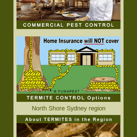
North Shore Sydney region