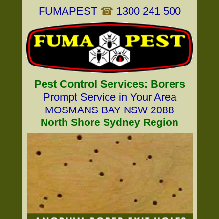
FUMAPEST
☎
1300 241 500
Pest Control Services: Borers
Prompt Service in Your Area
MOSMANS BAY NSW 2088
North Shore Sydney Region