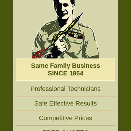
Same Family Business
SINCE 1964
Professional Technicians
Safe Effective Results
Competitive Prices