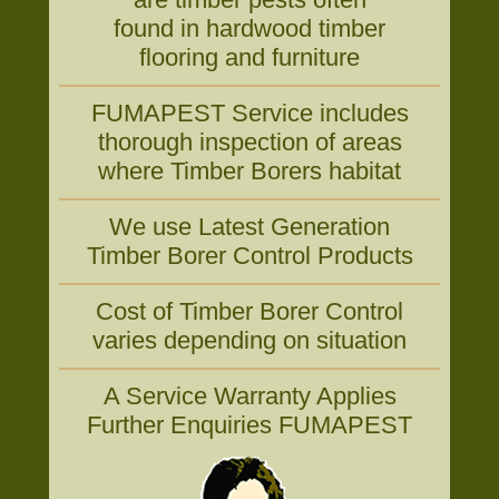
found in hardwood timber
flooring and furniture
FUMAPEST Service includes
thorough inspection of areas
where Timber Borers habitat
We use Latest Generation
Timber Borer Control Products
Cost of Timber Borer Control
varies depending on situation
A Service Warranty Applies
Further Enquiries FUMAPEST