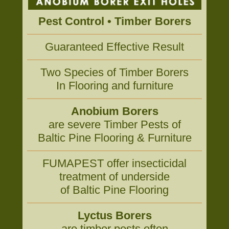
Pest Control • Timber Borers
Guaranteed Effective Result
Two Species of Timber Borers
In Flooring and furniture
Anobium Borers
are severe Timber Pests of
Baltic Pine Flooring & Furniture
FUMAPEST offer insecticidal
treatment of underside
of Baltic Pine Flooring
Lyctus Borers
are timber pests often