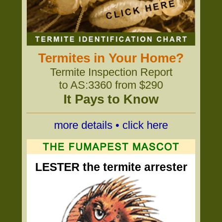
Termites in Your Home?
Termite Inspection Report
to AS:3360 from $290
It Pays to Know
more details • click here
LESTER the termite arrester