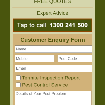
FREE QUOTES
Expert Advice
Customer Enquiry Form
Termite Inspection Report
Pest Control Service