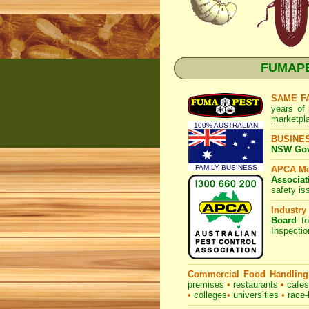
FUMAPES
SAME F
years of 
marketpl
100% AUSTRALIAN
BUSINE
NSW Govt
FAMILY BUSINESS
APCA M
Associat
safety is
Industry
Board
fo
Inspecti
Commercial Food Handling
premises
•
restaurants
•
cafe
•
colleges
•
universities
•
race-