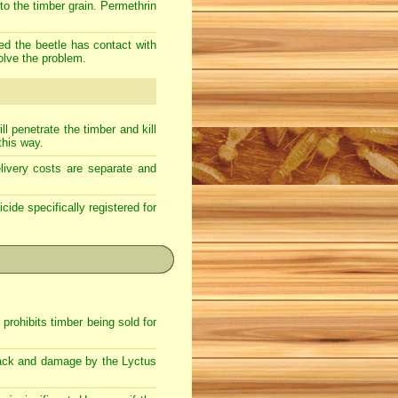
nto the timber grain. Permethrin
ded the beetle has contact with
olve the problem.
l penetrate the timber and kill
this way.
livery costs are separate and
cide specifically registered for
rohibits timber being sold for
attack and damage by the Lyctus