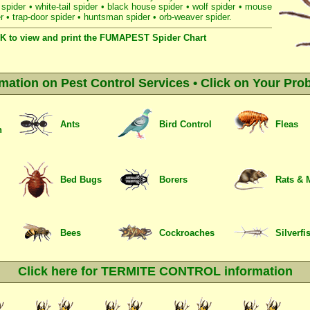
 spider
•
white-tail spider
•
black house spider
•
wolf spider
•
mouse
r
•
trap-door spider
•
huntsman spider
•
orb-weaver spider
.
K to view and print the FUMAPEST Spider Chart
rmation on Pest Control Services • Click on Your Pro
Ants
Bird Control
Fleas
n
Bed Bugs
Borers
Rats & 
Bees
Cockroaches
Silverfi
Click here for TERMITE CONTROL information