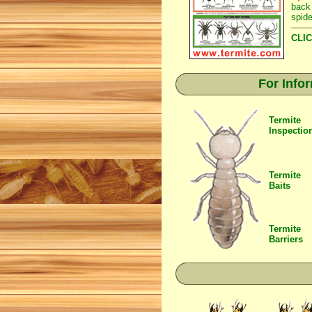
back
spide
CLIC
For Info
Termite
Inspectio
Termite
Baits
Termite
Barriers