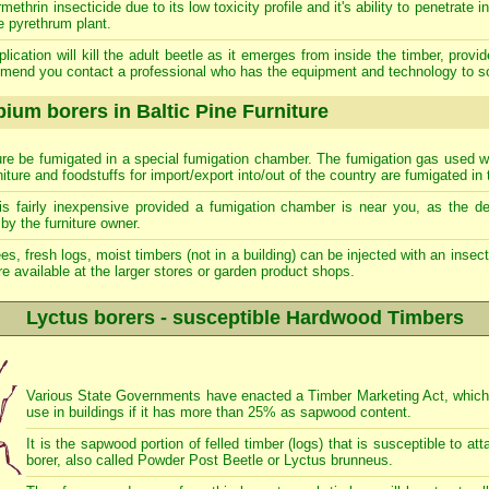
rin insecticide due to its low toxicity profile and it's ability to penetrate i
e pyrethrum plant.
lication will kill the adult beetle as it emerges from inside the timber, provi
mend you contact a professional who has the equipment and technology to s
ium borers in Baltic Pine Furniture
iture be fumigated in a special fumigation chamber. The fumigation gas used wil
rniture and foodstuffs for import/export into/out of the country are fumigated in 
is fairly inexpensive provided a fumigation chamber is near you, as the de
by the furniture owner.
ees, fresh logs, moist timbers (not in a building) can be injected with an insecti
e available at the larger stores or garden product shops.
Lyctus borers - susceptible Hardwood Timbers
Various State Governments have enacted a Timber Marketing Act, which p
use in buildings if it has more than 25% as sapwood content.
It is the sapwood portion of felled timber (logs) that is susceptible to 
borer, also called Powder Post Beetle or Lyctus brunneus.