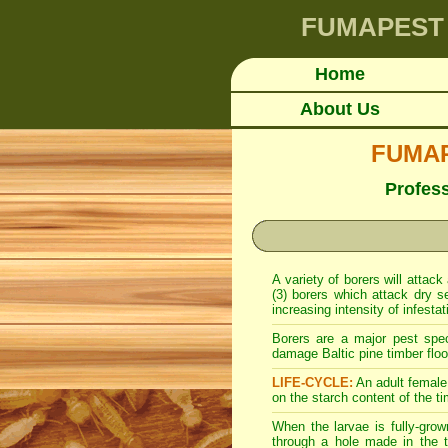
FUMAPEST
Home
About Us
FUMAPE
Profes
A variety of borers will attack
(3) borers which attack dry s
increasing intensity of infesta
Borers are a major pest spe
damage Baltic pine timber floor
LIFE-CYCLE:
An adult female 
on the starch content of the ti
When the larvae is fully-grow
through a hole made in the t