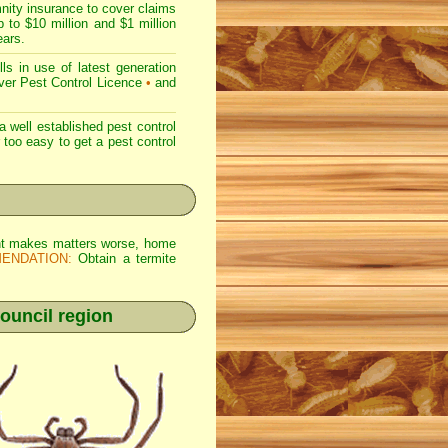
nity insurance to cover claims
 to $10 million and $1 million
ears.
s in use of latest generation
r Pest Control Licence
•
and
 well established pest control
r too easy to get a pest control
 Wht makes matters worse, home
ENDATION:
Obtain a termite
ouncil region