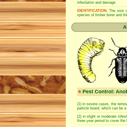
infestation and damage.
IDENTIFICATION:
The size of
species of timber borer and th
A
Pest Control: Anob
(1) in severe cases, the remov
particle board, which can be 
(2) in slight or moderate infes
three year period to cover the 