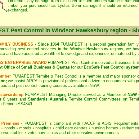
Therefore, any damage from this borer to such timbers will be structurally
timber you purchased has Lyctus Borer damage it should be returned 
exchanged.
T Pest Control in Windsor Hawkesbury
region - Si
AMILY BUSINESS
-
Since 1964
FUMAPEST is a second generation family 
providing pest control services in the Windsor Hawkesbury regions, we hav
ace and have acquired a wealth of knowledge and experience, unmatched by o
SS ENTERPRISE AWARD
FUMAPEST Pest Control received a Business Enter
 Office of Small Business & Qantas
for our
EcoSafe Pest Control syste
ember
FUMAPEST Termite & Pest Control
is a member and major sponsor o
ion;
we assist APCA in provision of professional advice to consumers with pe
sues and pest control training courses available in NSW.
 stewardship
FUMAPEST Managing Director served as a Member of
NSW G
r 8 years and
Standards Australia
Termite Control Committees on Termi
on Reports AS4349.
 Premises
•
FUMAPEST is compliant with HACCP & AQIS Requirements 
s
•
hotels
•
motels
•
hospitals
•
child care centres
•
nursing homes
•
retiremen
horse stables
•
veterinary clinics and other sensitive environments.