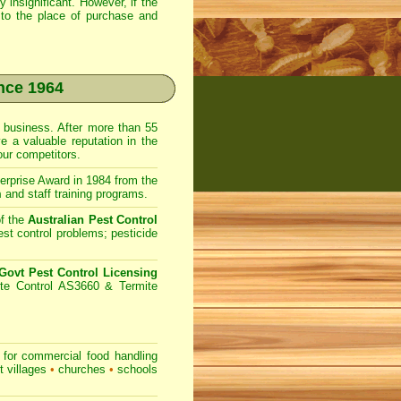
 insignificant. However, if the
to the place of purchase and
nce 1964
business. After more than 55
e a valuable reputation in the
ur competitors.
prise Award in 1984 from the
m
and staff training programs.
f the
Australian Pest Control
st control problems; pesticide
ovt Pest Control Licensing
te Control AS3660 & Termite
for commercial
food handling
t villages
•
churches
•
schools