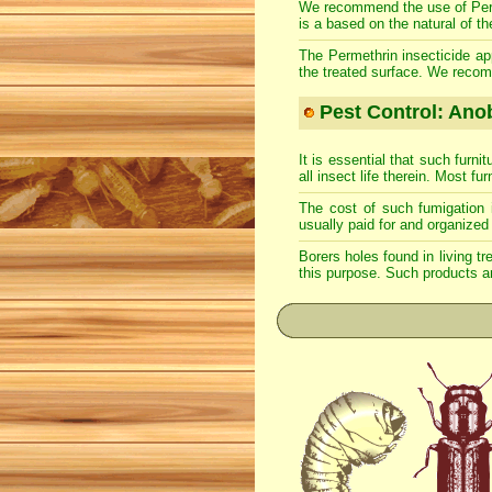
We recommend the use of Permeth
is a based on the natural of th
The Permethrin insecticide app
the treated surface. We recom
Pest Control: Anob
It is essential that such furn
all insect life therein. Most fu
The cost of such fumigation 
usually paid for and organized 
Borers holes found in living tr
this purpose. Such products ar