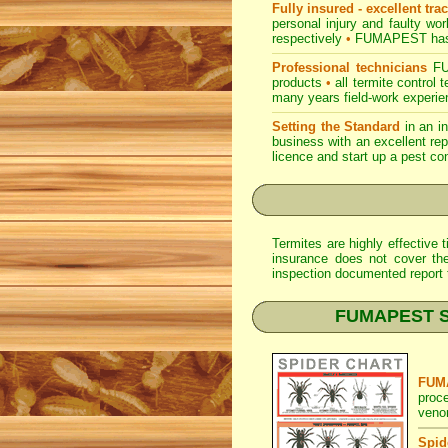
Fully insured - excellent tra
personal injury and faulty w
respectively
•
FUMAPEST
has
Professional technicians
FUM
products
•
all termite control
many years field-work experien
Setting the Standard
in an i
business with an excellent rep
licence and start up a pest co
Termites are highly effective
insurance does not cover th
inspection documented report t
FUMAPEST Spi
FUMA
proc
veno
Spid