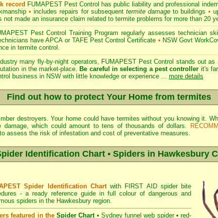
ck record
FUMAPEST Pest Control has public liability and professional indem
orkmanship
•
includes repairs for subsequent
termite damage
to buildings
•
up
 not made an insurance claim related to termite problems for more than 20 y
APEST Pest Control Training Program regularly assesses technician skill
 technicians have APCA or TAFE Pest Control Certificate
•
NSW Govt WorkCove
ce in termite control.
ndustry many fly-by-night operators, FUMAPEST Pest Control stands out as a
utation in the market-place.
Be careful in selecting a pest controller
it's fa
ntrol business in NSW with little knowledge or experience ...
more details
Find out how to protect Your Home from termites
 timber destroyers. Your home could have termites without you knowing it.
e damage, which could amount to tens of thousands of dollars.
RECOMM
o assess the risk of infestation and cost of preventative measures.
der Identification Chart • Spiders in Hawkesbury C
PEST Spider Identification Chart
with
FIRST AID spider bite
edures
- a ready reference guide in full colour of dangerous and
mous spiders in the Hawkesbury region.
ers featured in the
Spider Chart
•
Sydney funnel web spider
•
red-