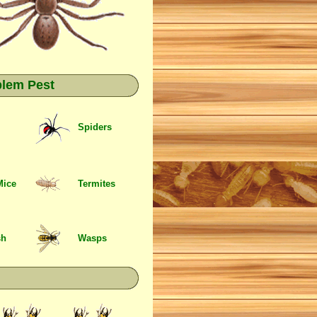
blem Pest
Spiders
Mice
Termites
sh
Wasps