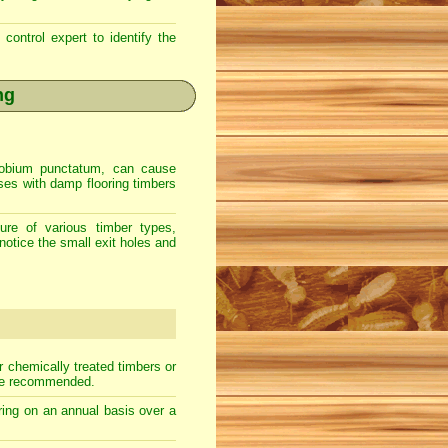
control expert to identify the
ng
Anobium punctatum, can cause
uses with damp flooring timbers
ure of various timber types,
notice the small exit holes and
r chemically treated timbers or
 be recommended.
ooring on an annual basis over a