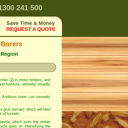
300 241 500
Save Time & Money
REQUEST A QUOTE
 Borers
 Region
timber (2) in moist timbers, and
nd furniture, whereby steadily
n Anobium borer can severely
a grub (larvae), which will feed
k of tunnels.
beetle, which exits the timber
ycle goes on intensifying the