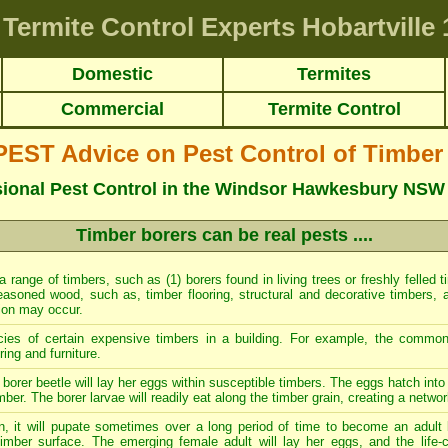
Termite Control Experts Hobartville
1
Domestic
Termites
Commercial
Termite Control
ST Advice on Pest Control of Timber
sional Pest Control in the Windsor Hawkesbury NSW
Timber borers can be real pests ....
 a range of timbers, such as (1) borers found in living trees or freshly felled 
easoned wood, such as, timber flooring, structural and decorative timbers, a
tion may occur.
cies of certain expensive timbers in a building. For example, the commo
ing and furniture.
borer beetle will lay her eggs within susceptible timbers. The eggs hatch into 
mber. The borer larvae will readily eat along the timber grain, creating a networ
n, it will pupate sometimes over a long period of time to become an adult 
imber surface. The emerging female adult will lay her eggs, and the life-c