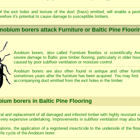
 the exit holes and texture of the dust (frass) emitted, will enable a pest 
erefore it's potential to cause damage to susceptible timbers.
nobium borers attack Furniture or Baltic Pine Floori
Anobium borers, also called Furniture Beetles or scientifically 
severe damage to Baltic pine timber flooring, particularly in older ho
caused by poor subfloor ventilation or moisture control.
Anobium borers are also often found in antique and other furnit
sometimes years after the furniture has been acquired. You may first 
accompanying dust emitted from the exit holes in the timber.
ium borers in Baltic Pine Flooring
al and replacement of all damaged and infested timber with highly resistant o
a very expensive undertaking. Improvements in subfloor ventilation may also
tations, the application of a registered insecticide to the underside of the fl
life cycle of the Anobium borer.